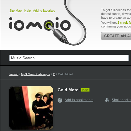
To get full access to 
Site Map
|
Help
|
Add to favorites
deposit funds, downlo
have to create an ac
You will get
2 track f
confirming your acco
Iomoio
/
Mp3 Music Catalogue
/
G
/ Gold Motel
Gold Motel
Indie
Add to bookmarks
Similar artis