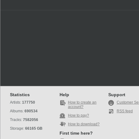
Statistics
Help
Support
Artists:
177750
How to create an
Customer Se
account?
Albums:
690534
RSS feed
How to pay?
Tracks:
7582056
How to download?
Storage:
66165 GB
First time here?