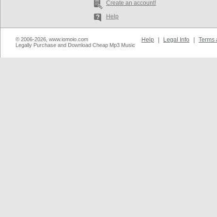
Create an account!
Help
© 2006-2026, www.iomoio.com
Help
|
Legal Info
|
Terms 
Legally Purchase and Download Cheap Mp3 Music