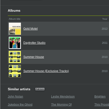
Albums
Album title
Year
Gold Motel
2012
Daytrotter Studio
2011
Summer House
2010
Summer House (Exclusive Tracks)
2010
Similar artists
John Nolan
Leslie Mendelson
Brighten
Jukebox the Ghost
The Morning Of
This Provi