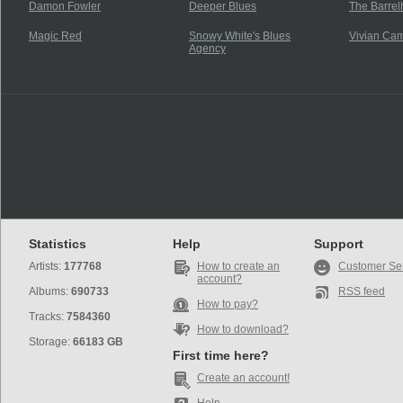
Damon Fowler
Deeper Blues
The Barrel
Magic Red
Snowy White's Blues
Vivian Cam
Agency
Statistics
Help
Support
Artists:
177768
How to create an
Customer Se
account?
Albums:
690733
RSS feed
How to pay?
Tracks:
7584360
How to download?
Storage:
66183 GB
First time here?
Create an account!