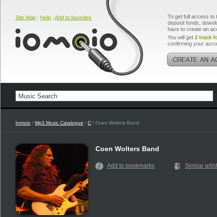
To get full access to 
Site Map
|
Help
|
Add to favorites
deposit funds, downlo
have to create an ac
You will get
2 track f
confirming your acco
Iomoio
/
Mp3 Music Catalogue
/
C
/ Coen Wolters Band
Coen Wolters Band
Add to bookmarks
Similar artis