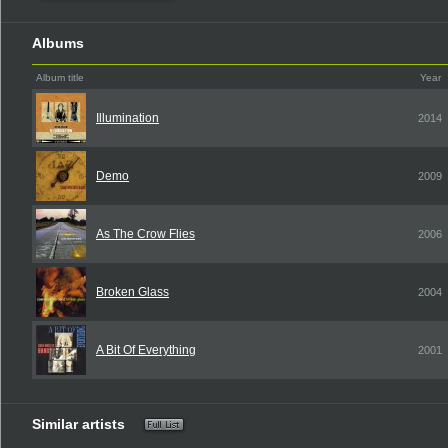
Albums
Album title
Year
Illumination
2014
Demo
2009
As The Crow Flies
2006
Broken Glass
2004
A Bit Of Everything
2001
Similar artists