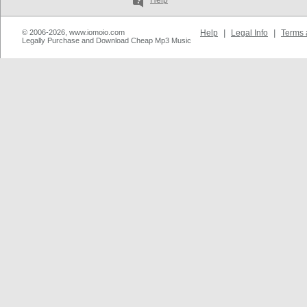
Help
© 2006-2026, www.iomoio.com
Help
|
Legal Info
|
Terms 
Legally Purchase and Download Cheap Mp3 Music