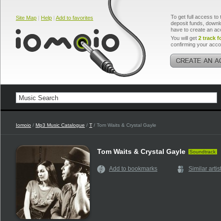
To get full access to 
Site Map
|
Help
|
Add to favorites
deposit funds, downlo
have to create an ac
You will get
2 track f
confirming your acco
Iomoio
/
Mp3 Music Catalogue
/
T
/ Tom Waits & Crystal Gayle
Tom Waits & Crystal Gayle
Soundtrack
Add to bookmarks
Similar artis