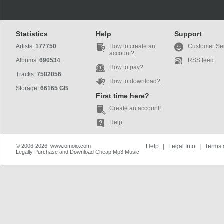
Statistics
Help
Support
Artists:
177750
How to create an
Customer Se
account?
Albums:
690534
RSS feed
How to pay?
Tracks:
7582056
How to download?
Storage:
66165 GB
First time here?
Create an account!
Help
© 2006-2026, www.iomoio.com
Help
|
Legal Info
|
Terms 
Legally Purchase and Download Cheap Mp3 Music