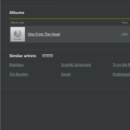
Albums
Album title
Year
One From The Heart
1982
Similar artists
Bauhaus
Scarlett Johansson
Tv on the 
Tim Buckley
Serart
Portishead