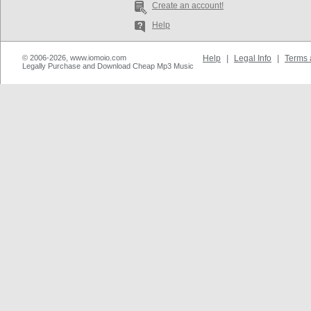
Create an account!
Help
© 2006-2026, www.iomoio.com
Help
|
Legal Info
|
Terms 
Legally Purchase and Download Cheap Mp3 Music