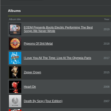
Albums
Album title
Year
EODM Presents Boots Electric Performing The Best
2019
Songs We Never Wrote
Pigeons Of Shit Metal
2018
I Love You All The Time: Live At The Olympia Paris
2017
Zipper Down
2015
Heart On
2008
Death By Sexy (Tour Edition)
2007