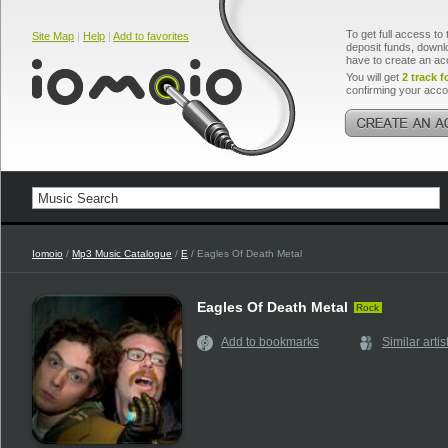
To get full access to 
Site Map
|
Help
|
Add to favorites
deposit funds, downlo
have to create an ac
You will get
2 track f
confirming your acco
Iomoio
/
Mp3 Music Catalogue
/
E
/ Eagles Of Death Metal
Eagles Of Death Metal
Rock
Add to bookmarks
Similar artis