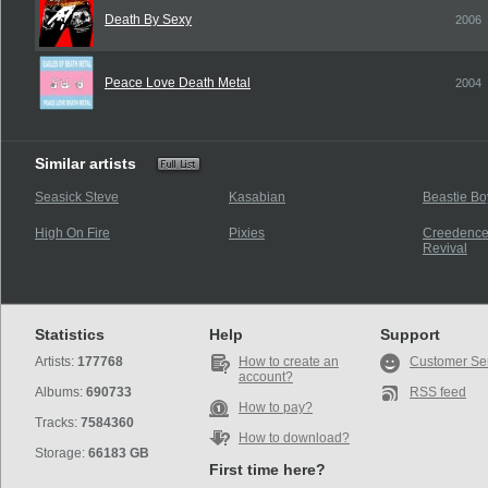
Death By Sexy
2006
Peace Love Death Metal
2004
Similar artists
Seasick Steve
Kasabian
Beastie Bo
High On Fire
Pixies
Creedence
Revival
Statistics
Help
Support
Artists:
177768
How to create an
Customer Se
account?
Albums:
690733
RSS feed
How to pay?
Tracks:
7584360
How to download?
Storage:
66183 GB
First time here?