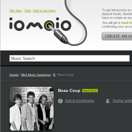
To get full access to 
Site Map
|
Help
|
Add to favorites
deposit funds, downlo
have to create an ac
You will get
2 track f
confirming your acco
Iomoio
/
Mp3 Music Catalogue
/
B
/ Beau Coup
Beau Coup
Hard Rock
Add to bookmarks
Similar artis