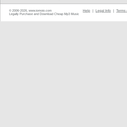
© 2006-2026, www.iomoio.com
Help
|
Legal Info
|
Terms 
Legally Purchase and Download Cheap Mp3 Music