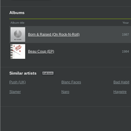
Albums
Album title
Year
Born & Raised (On Rock-N-Roll)
1987
Beau Coup (EP)
1984
Similar artists
Push (UK)
Blanc Faces
Bad Habit
Slamer
Naro
Haywire