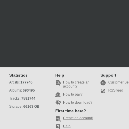
Statistics
Help
Support
Artists:
177746
How to create an
Customer Se
account?
Albums:
690495
RSS feed
How to pay?
Tracks:
7581744
How to download?
Storage:
66163 GB
First time here?
Create an account!
Help