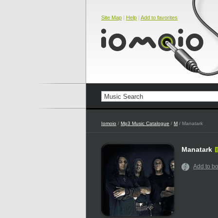
Site Map
|
Help
|
Add to favorites
Iomoio
/
Mp3 Music Catalogue
/
M
/ Manatark
Manatark
Add to b