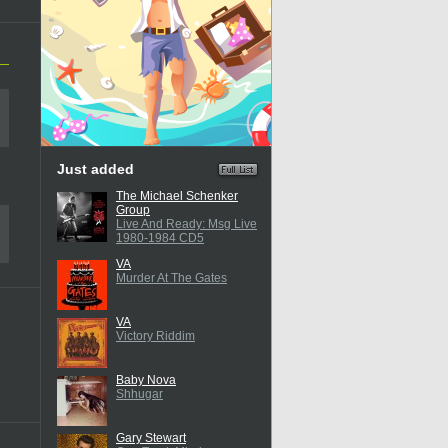
Just added
The Michael Schenker
Group
Live And Ready: Msg Live
1980-1984 CD5
VA
Murder At The Gates
VA
Victory Riddim
Baby Nova
Shhugar
Gary Stewart