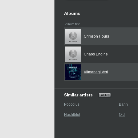
Albums
Album title
Crimson Hours
Chaos Engine
Viimanegi Veri
Similar artists
Poccolus
Bann
Nachtblut
Old