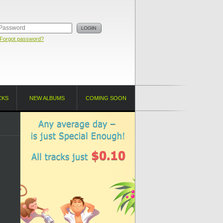
Forgot password?
CKS
NEW ALBUMS
COMING SOON