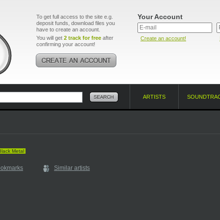
Your Account
To get full access to the site e.g.
deposit funds, download files you
have to create an account.
You will get
2 track for free
after
Create an account!
confirming your account!
ARTISTS
SOUNDTRA
Black Metal
ookmarks
Similar artists