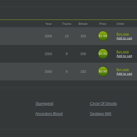
Year
Tracks
Bitrate
Price
Order
Buy now
2006
10
320
$1.00
$1.00
Add to cart
Buy now
2003
8
256
$0.80
$0.80
Add to cart
Buy now
2000
9
320
$0.90
$0.90
Add to cart
Sturmgeist
Circle Of Ghosts
Ancestors Blood
Gestapo 666