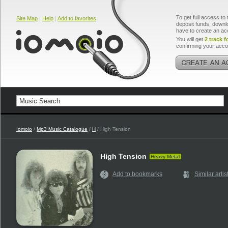
To get full access to 
Site Map
|
Help
|
Add to favorites
deposit funds, downlo
have to create an ac
You will get
2 track f
confirming your acco
Iomoio
/
Mp3 Music Catalogue
/
H
/ High Tension
High Tension
Heavy Metal
Add to bookmarks
Similar artis