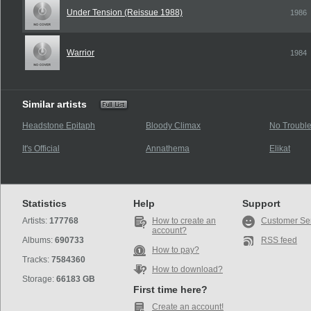
Under Tension (Reissue 1988)
1986
Warrior
1984
Similar artists
Headstone Epitaph
Bloody Climax
No Troubl
It's Official
Annathema
Elikat
Statistics
Help
Support
Artists:
177768
How to create an
Customer Se
account?
Albums:
690733
RSS feed
How to pay?
Tracks:
7584360
How to download?
Storage:
66183 GB
First time here?
Create an account!