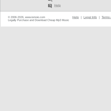
Help
© 2006-2026, www.iomoio.com
Help
|
Legal Info
|
Terms 
Legally Purchase and Download Cheap Mp3 Music