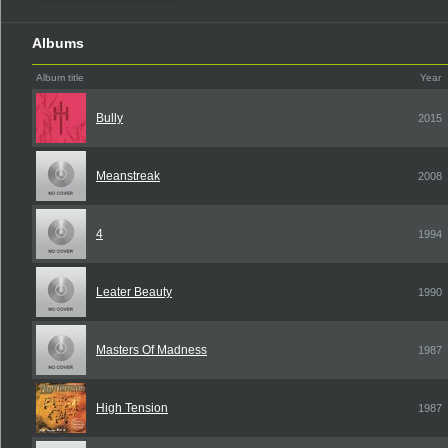
Albums
Album title
Year
Bully
2015
Meanstreak
2008
4
1994
Leater Beauty
1990
Masters Of Madness
1987
High Tension
1987