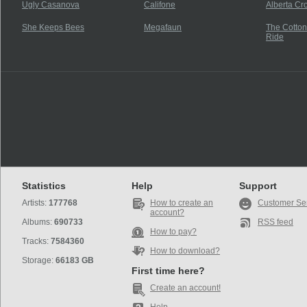
Ugly Casanova
Califone
Alberta Cr
She Keeps Bees
Megafaun
The Cotton
Ride
Statistics
Help
Support
Artists:
177768
How to create an
Customer Se
account?
Albums:
690733
RSS feed
How to pay?
Tracks:
7584360
How to download?
Storage:
66183 GB
First time here?
Create an account!