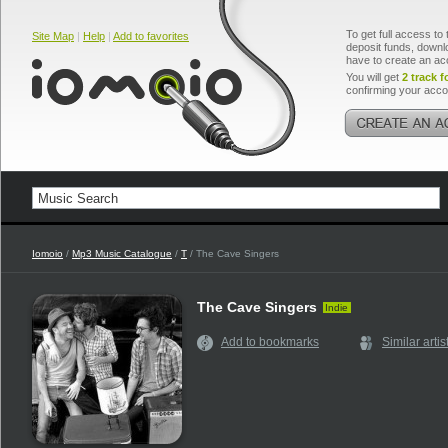
To get full access to 
Site Map
|
Help
|
Add to favorites
deposit funds, downlo
have to create an ac
You will get
2 track f
confirming your acco
Iomoio
/
Mp3 Music Catalogue
/
T
/ The Cave Singers
The Cave Singers
Indie
Add to bookmarks
Similar artis