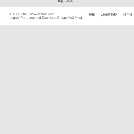
Help
© 2006-2026, www.iomoio.com
Help
|
Legal Info
|
Terms 
Legally Purchase and Download Cheap Mp3 Music