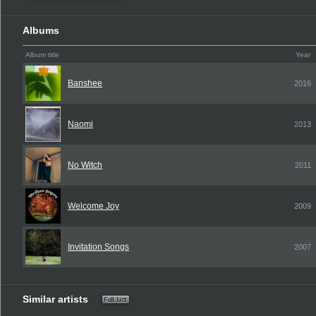
Albums
Album title
Year
Banshee
2016
Naomi
2013
No Witch
2011
Welcome Joy
2009
Invitation Songs
2007
Similar artists