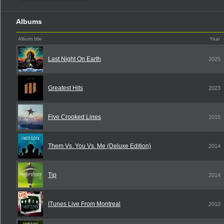
Albums
Album title
Year
Last Night On Earth
2025
Greatest Hits
2023
Five Crooked Lines
2015
Them Vs. You Vs. Me (Deluxe Edition)
2014
Tip
2014
ITunes Live From Montreal
2010