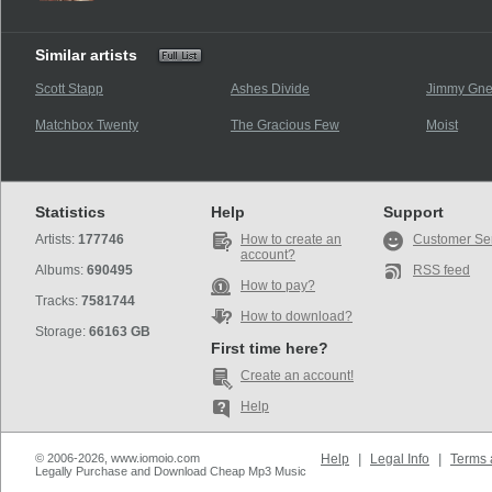
Similar artists
Scott Stapp
Ashes Divide
Jimmy Gne
Matchbox Twenty
The Gracious Few
Moist
Statistics
Help
Support
Artists:
177746
How to create an
Customer Se
account?
Albums:
690495
RSS feed
How to pay?
Tracks:
7581744
How to download?
Storage:
66163 GB
First time here?
Create an account!
Help
© 2006-2026, www.iomoio.com
Help
|
Legal Info
|
Terms 
Legally Purchase and Download Cheap Mp3 Music