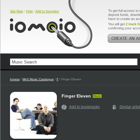
To get full access to 
Site Map
|
Help
|
Add to favorites
deposit funds, downlo
have to create an ac
You will get
2 track f
confirming your acco
Iomoio
/
Mp3 Music Catalogue
/
F
/ Finger Eleven
Finger Eleven
Rock
Add to bookmarks
Similar artis