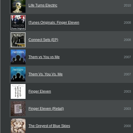
Life Turns Electric
2010
ITunes Originals: Finger Eleven
2008
Connect Sets (EP)
2008
Them vs You vs Me
2007
Them Vs. You Vs. Me
2007
Finger Eleven
2003
Finger Eleven (Retail)
2003
The Greyest of Blue Skies
2000