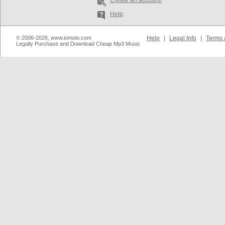
Create an account!
Help
© 2006-2026, www.iomoio.com
Help
|
Legal Info
|
Terms 
Legally Purchase and Download Cheap Mp3 Music