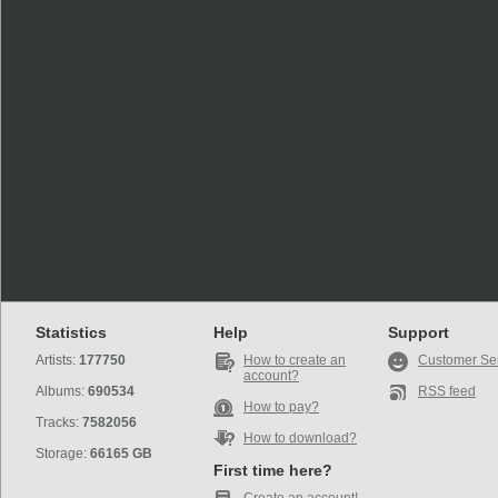
Statistics
Help
Support
Artists:
177750
How to create an
Customer Se
account?
Albums:
690534
RSS feed
How to pay?
Tracks:
7582056
How to download?
Storage:
66165 GB
First time here?