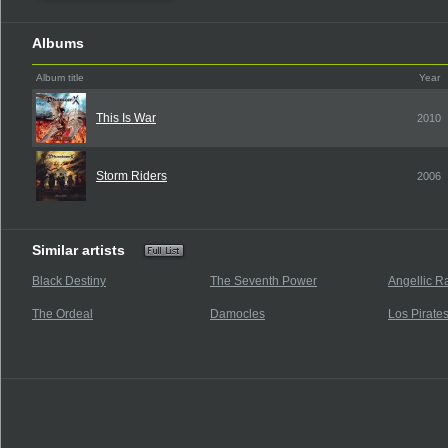
Albums
Album title
Year
This Is War
2010
Storm Riders
2006
Similar artists
Black Destiny
The Seventh Power
Angellic R
The Ordeal
Damocles
Los Pirate