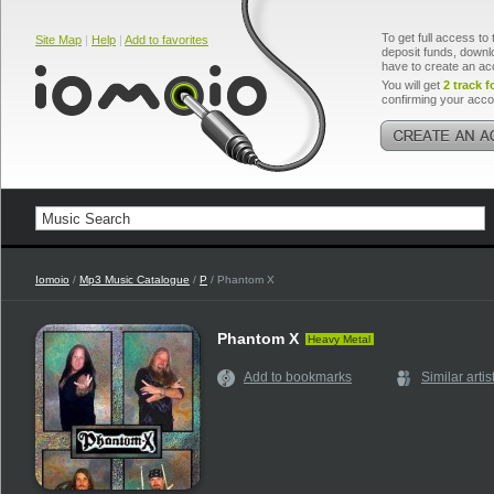
To get full access to 
Site Map
|
Help
|
Add to favorites
deposit funds, downlo
have to create an ac
You will get
2 track f
confirming your acco
Iomoio
/
Mp3 Music Catalogue
/
P
/ Phantom X
Phantom X
Heavy Metal
Add to bookmarks
Similar artis