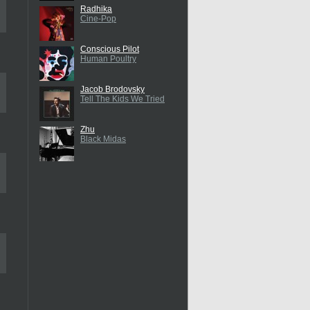
Radhika
Cine-Pop
Conscious Pilot
Human Poultry
Jacob Brodovsky
Tell The Kids We Tried
Zhu
Black Midas