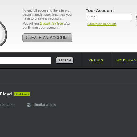
Your Account
To get full access to the site e.g.
deposit funds, download files you
have to create an account.
You will get
2 track for free
after
Create an account!
confirming your account!
ARTISTS
SOUNDTRA
d
 Floyd
Hard Rock
ookmarks
Similar artists