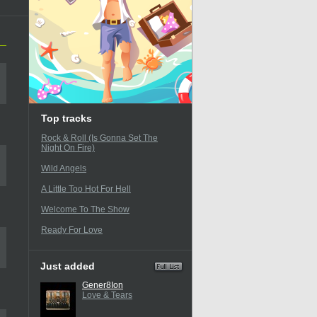
Top tracks
Rock & Roll (Is Gonna Set The
Night On Fire)
Wild Angels
A Little Too Hot For Hell
Welcome To The Show
Ready For Love
Just added
Gener8Ion
Love & Tears