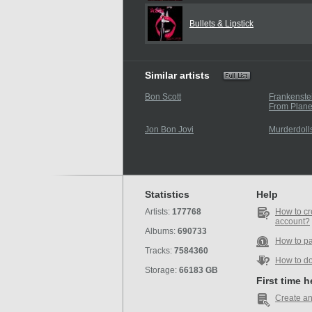
Bullets & Lipstick
Similar artists
Bon Scott
Frankenste
From Plane
Jon Bon Jovi
Murderdoll
Statistics
Help
Artists:
177768
How to cr
account?
Albums:
690733
How to p
Tracks:
7584360
How to d
Storage:
66183 GB
First time 
Create an