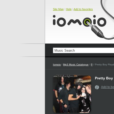
Site Map
|
Help
|
Add to favorites
Iomoio
/
Mp3 Music Catalogue
/
P
/ Pretty Boy Floy
Pretty Boy
Add to b