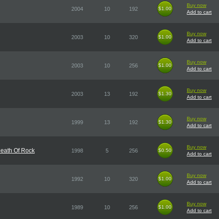
Buy now
2004
10
192
$1.00
$1.00
Add to cart
Buy now
2003
10
320
$1.00
$1.00
Add to cart
Buy now
2003
10
256
$1.00
$1.00
Add to cart
Buy now
2003
13
192
$1.30
$1.30
Add to cart
Buy now
1999
13
192
$1.30
$1.30
Add to cart
Buy now
Death Of Rock
1998
5
256
$0.50
$0.50
Add to cart
Buy now
1992
10
320
$1.00
$1.00
Add to cart
Buy now
1989
10
256
$1.00
$1.00
Add to cart