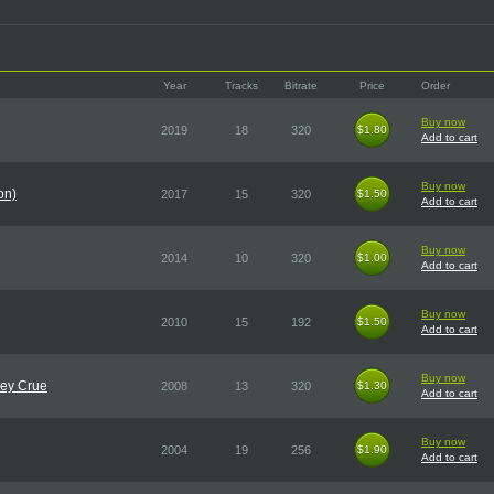
Year
Tracks
Bitrate
Price
Order
Buy now
2019
18
320
$1.80
$1.80
Add to cart
Buy now
on)
2017
15
320
$1.50
$1.50
Add to cart
Buy now
2014
10
320
$1.00
$1.00
Add to cart
Buy now
2010
15
192
$1.50
$1.50
Add to cart
Buy now
ley Crue
2008
13
320
$1.30
$1.30
Add to cart
Buy now
2004
19
256
$1.90
$1.90
Add to cart