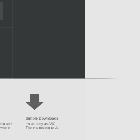
Simple Downloads
sic and
It's as easy as ABC.
ywhere.
There is nothing to do.