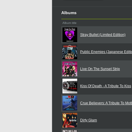
Albums
Album title
Stray Bullet (Limited Edition)
Public Enemies (Japanese Editi
Live On The Sunset Strip
Kiss Of Death - A Tribute To Kiss
Crue Believers: A Tribute To Mot
Dirty Glam