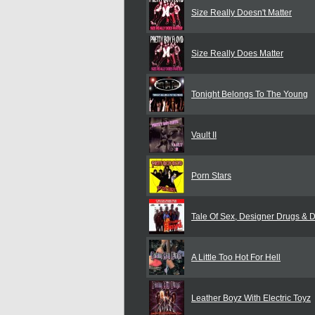
Size Really Doesn't Matter
Size Really Does Matter
Tonight Belongs To The Young
Vault II
Porn Stars
Tale Of Sex, Designer Drugs & 
A Little Too Hot For Hell
Leather Boyz With Electric Toyz