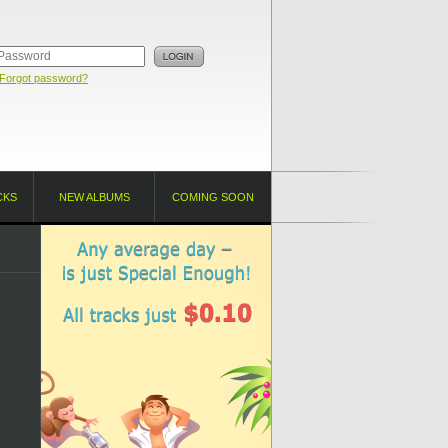
Forgot password?
CKS
NEW ALBUMS
COMING SOON