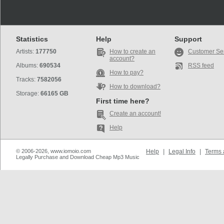
Statistics
Help
Support
Artists:
177750
How to create an
Customer Se
account?
Albums:
690534
RSS feed
How to pay?
Tracks:
7582056
How to download?
Storage:
66165 GB
First time here?
Create an account!
Help
© 2006-2026, www.iomoio.com
Help
|
Legal Info
|
Terms 
Legally Purchase and Download Cheap Mp3 Music