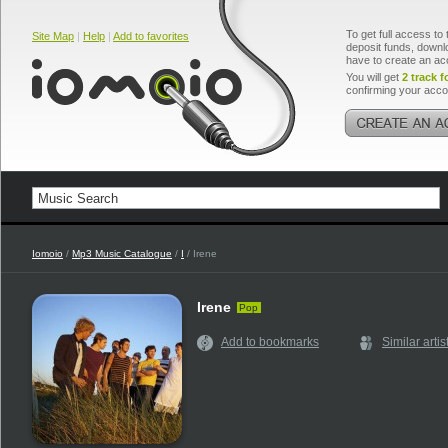
To get full access to 
Site Map
|
Help
|
Add to favorites
deposit funds, downlo
have to create an ac
You will get
2 track f
confirming your acco
Iomoio
/
Mp3 Music Catalogue
/
I
/ Irene
Irene
Pop
Add to bookmarks
Similar artis