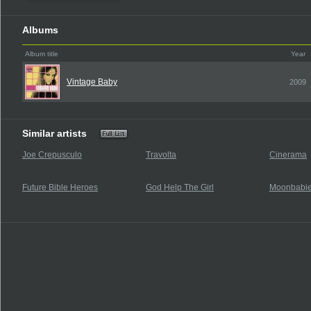
Albums
Album title
Year
Vintage Baby
2009
Similar artists
Joe Crepusculo
Travolta
Cinerama
Future Bible Heroes
God Help The Girl
Moonbabi