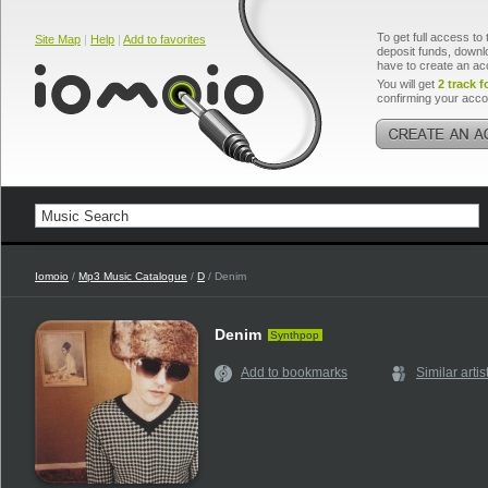
To get full access to 
Site Map
|
Help
|
Add to favorites
deposit funds, downlo
have to create an ac
You will get
2 track f
confirming your acco
Iomoio
/
Mp3 Music Catalogue
/
D
/ Denim
Denim
Synthpop
Add to bookmarks
Similar artis