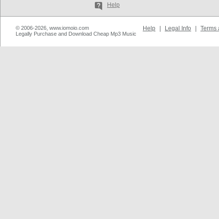
Help
© 2006-2026, www.iomoio.com
Help
|
Legal Info
|
Terms 
Legally Purchase and Download Cheap Mp3 Music