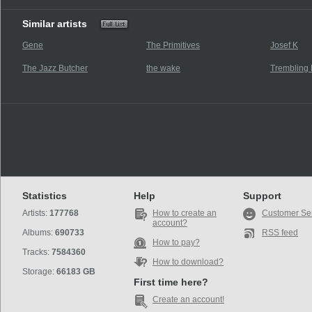
Similar artists
Gene
The Primitives
Josef K
The Jazz Butcher
the wake
Trembling 
Statistics
Help
Support
Artists:
177768
How to create an
Customer Se
account?
Albums:
690733
RSS feed
How to pay?
Tracks:
7584360
How to download?
Storage:
66183 GB
First time here?
Create an account!