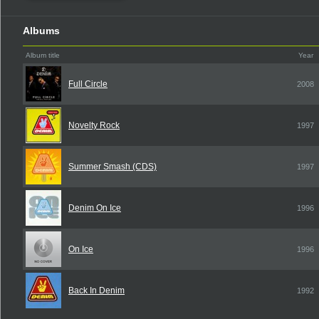
Albums
Album title
Year
Full Circle
2008
Novelty Rock
1997
Summer Smash (CDS)
1997
Denim On Ice
1996
On Ice
1996
Back In Denim
1992