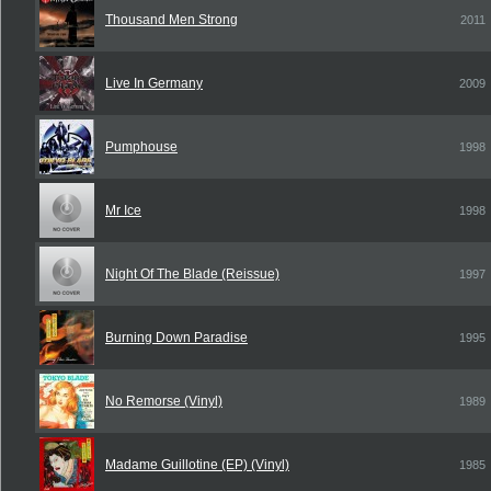
Thousand Men Strong
2011
Live In Germany
2009
Pumphouse
1998
Mr Ice
1998
Night Of The Blade (Reissue)
1997
Burning Down Paradise
1995
No Remorse (Vinyl)
1989
Madame Guillotine (EP) (Vinyl)
1985