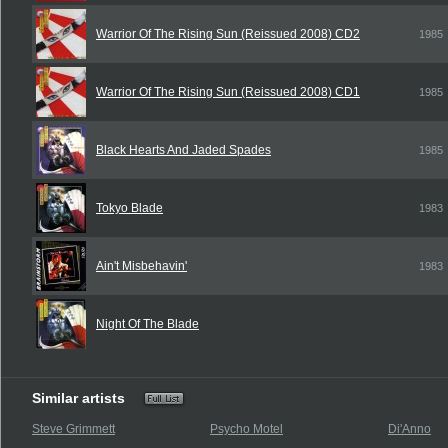
Warrior Of The Rising Sun (Reissued 2008) CD2
1985
Warrior Of The Rising Sun (Reissued 2008) CD1
1985
Black Hearts And Jaded Spades
1985
Tokyo Blade
1983
Ain't Misbehavin'
1983
Night Of The Blade
Similar artists
Steve Grimmett
Psycho Motel
Di'Anno