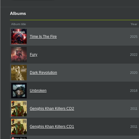
Albums
Album title
Year
Time Is The Fire
2025
Fury
2022
Dark Revolution
2020
Unbroken
2018
Genghis Khan Killers CD2
2011
Genghis Khan Killers CD1
2011