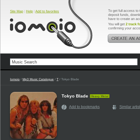
To get full access to 
Site Map
|
Help
|
Add to favorites
deposit funds, downlo
have to create an ac
You will get
2 track f
confirming your acco
Iomoio
/
Mp3 Music Catalogue
/
T
/ Tokyo Blade
Tokyo Blade
Heavy Metal
Add to bookmarks
Similar artis