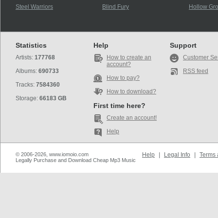
Steel Warriors
Blind Fury
Hollow Gr
Statistics
Help
Support
Artists:
177768
How to create an
Customer Se
account?
Albums:
690733
RSS feed
How to pay?
Tracks:
7584360
How to download?
Storage:
66183 GB
First time here?
Create an account!
Help
© 2006-2026, www.iomoio.com
Help
|
Legal Info
|
Terms 
Legally Purchase and Download Cheap Mp3 Music