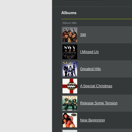
Albums
Album title
Still
I Missed Us
Greatest Hits
A Special Christmas
Release Some Tension
New Beginning