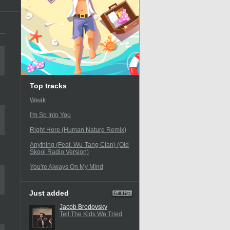
Top tracks
Weak
I'm So Into You
Right Here (Human Nature Remix)
Anything (Feat. Wu-Tang Clan) (Old
Skool Radio Version)
You're Always On My Mind
Just added
Jacob Brodovsky
Tell The Kids We Tried