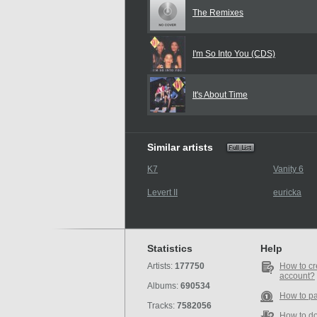
The Remixes
I'm So Into You (CDS)
It's About Time
Similar artists
K7
Vanity 6
Levert II
euricka
Statistics
Help
Artists:
177750
How to cr
account?
Albums:
690534
How to p
Tracks:
7582056
How to d