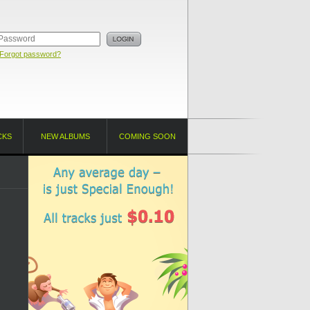
Forgot password?
CKS
NEW ALBUMS
COMING SOON