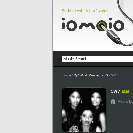
Site Map
|
Help
|
Add to favorites
Iomoio
/
Mp3 Music Catalogue
/
S
/ SWV
SWV
R&B
Add to b