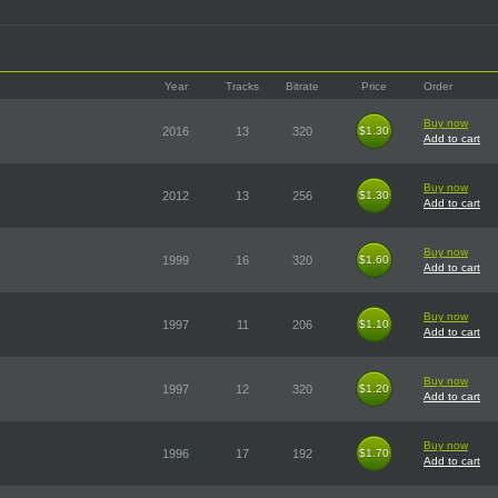
Year
Tracks
Bitrate
Price
Order
Buy now
2016
13
320
$1.30
$1.30
Add to cart
Buy now
2012
13
256
$1.30
$1.30
Add to cart
Buy now
1999
16
320
$1.60
$1.60
Add to cart
Buy now
1997
11
206
$1.10
$1.10
Add to cart
Buy now
1997
12
320
$1.20
$1.20
Add to cart
Buy now
1996
17
192
$1.70
$1.70
Add to cart