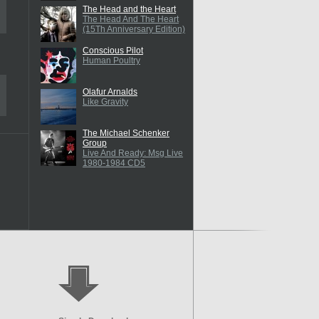
The Head and the Heart
The Head And The Heart
(15Th Anniversary Edition)
Conscious Pilot
Human Poultry
Olafur Arnalds
Like Gravity
The Michael Schenker
Group
Live And Ready: Msg Live
1980-1984 CD5