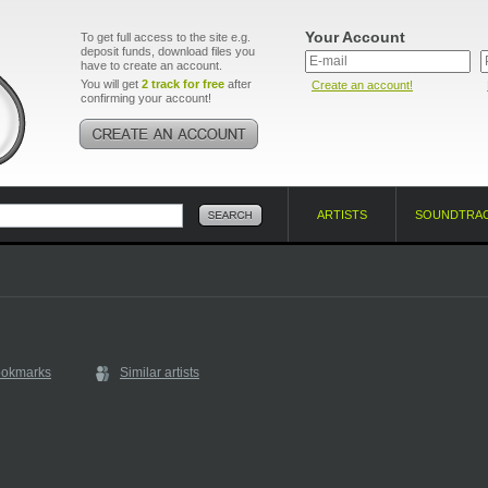
Your Account
To get full access to the site e.g.
deposit funds, download files you
have to create an account.
You will get
2 track for free
after
Create an account!
confirming your account!
ARTISTS
SOUNDTRA
ookmarks
Similar artists