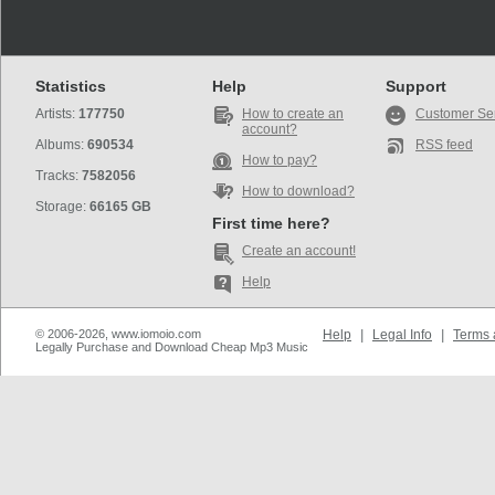
Statistics
Help
Support
Artists:
177750
How to create an
Customer Se
account?
Albums:
690534
RSS feed
How to pay?
Tracks:
7582056
How to download?
Storage:
66165 GB
First time here?
Create an account!
Help
© 2006-2026, www.iomoio.com
Help
|
Legal Info
|
Terms 
Legally Purchase and Download Cheap Mp3 Music