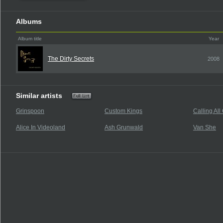
Albums
Album title
Year
The Dirty Secrets
2008
Similar artists
Grinspoon
Custom Kings
Calling All
Alice In Videoland
Ash Grunwald
Van She