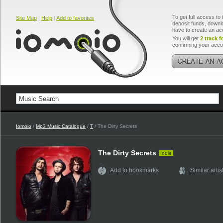
To get full access to 
Site Map
|
Help
|
Add to favorites
deposit funds, downlo
have to create an ac
You will get
2 track f
confirming your acco
Iomoio
/
Mp3 Music Catalogue
/
T
/ The Dirty Secrets
The Dirty Secrets
Indie
Add to bookmarks
Similar artis