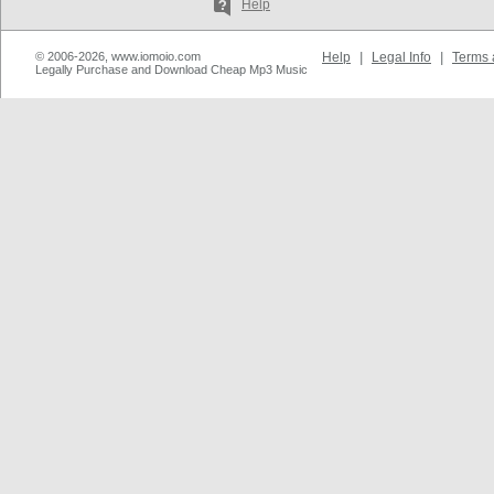
Help
© 2006-2026, www.iomoio.com
Help
|
Legal Info
|
Terms 
Legally Purchase and Download Cheap Mp3 Music