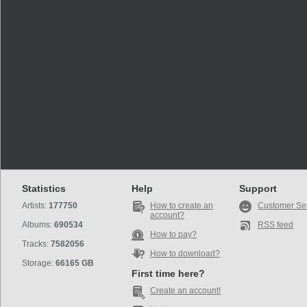
Statistics
Help
Support
Artists:
177750
How to create an
Customer Se
account?
Albums:
690534
RSS feed
How to pay?
Tracks:
7582056
How to download?
Storage:
66165 GB
First time here?
Create an account!