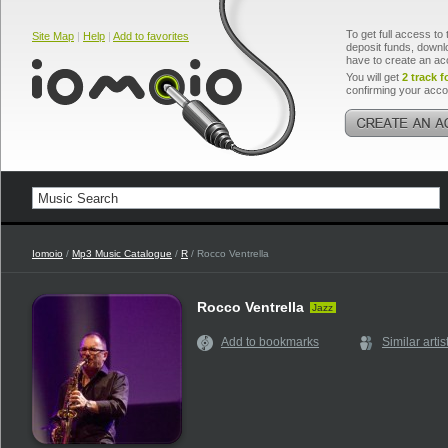
To get full access to 
Site Map
|
Help
|
Add to favorites
deposit funds, downlo
have to create an ac
You will get
2 track f
confirming your acco
Iomoio
/
Mp3 Music Catalogue
/
R
/ Rocco Ventrella
Rocco Ventrella
Jazz
Add to bookmarks
Similar artis