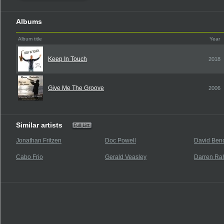
Albums
Album title
Year
Keep In Touch
2018
Give Me The Groove
2006
Similar artists
Jonathan Fritzen
Doc Powell
David Beno
Cabo Frio
Gerald Veasley
Darren Ra