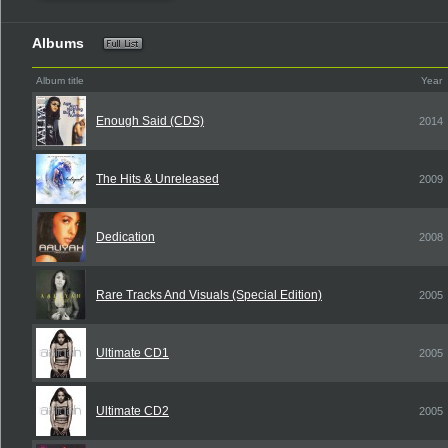
Albums
Album title
Year
Enough Said (CDS)
2014
The Hits & Unreleased
2009
Dedication
2008
Rare Tracks And Visuals (Special Edition)
2005
Ultimate CD1
2005
Ultimate CD2
2005