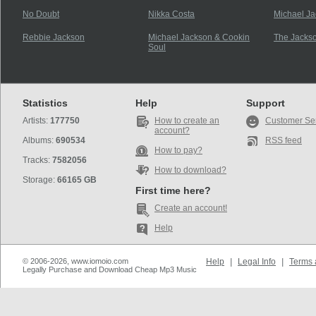
No Doubt
Nikka Costa
Michael J
Rebbie Jackson
Michael Jackson & Cookin
The Jacks
Soul
Statistics
Help
Support
Artists:
177750
How to create an
Customer Se
account?
Albums:
690534
RSS feed
How to pay?
Tracks:
7582056
How to download?
Storage:
66165 GB
First time here?
Create an account!
Help
© 2006-2026, www.iomoio.com
Help
|
Legal Info
|
Terms 
Legally Purchase and Download Cheap Mp3 Music