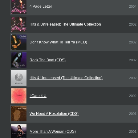
4 Page Letter
2004
Hits & Unreleased: The Ultimate Collection
2002
Don't Know What To Tell Ya (MCD)
2002
Rock The Boat (CDS)
2002
Hits & Unreleased (The Ultimate Collection)
2002
I Care 4 U
2002
We Need A Resolution (CDS)
2001
More Than A Woman (CDS)
2001