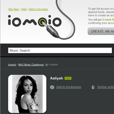
To get full access to 
Site Map
|
Help
|
Add to favorites
deposit funds, downlo
have to create an ac
You will get
2 track f
confirming your acco
Iomoio
/
Mp3 Music Catalogue
/
A
/ Aaliyah
Aaliyah
R&B
Add to bookmarks
Similar artis