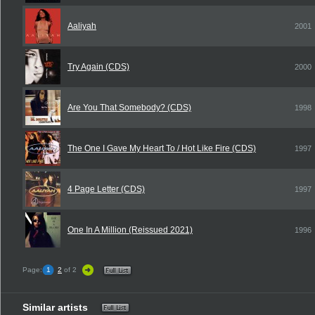
Aaliyah
2001
Try Again (CDS)
2000
Are You That Somebody? (CDS)
1998
The One I Gave My Heart To / Hot Like Fire (CDS)
1997
4 Page Letter (CDS)
1997
One In A Million (Reissued 2021)
1996
Page:
1
2
of 2
Similar artists