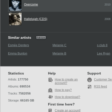
Overcome
2010
Hallelujah (CDS)
2008
Similar artists
Esmée Denters
Melanie C
s club 8
Emma Bunton
Melanie B
Lee Ryan
Statistics
Help
Support
Artists:
177750
How to create an
Customer Se
account?
Albums:
690534
RSS feed
How to pay?
Tracks:
7582056
How to download?
Storage:
66165 GB
First time here?
Create an account!