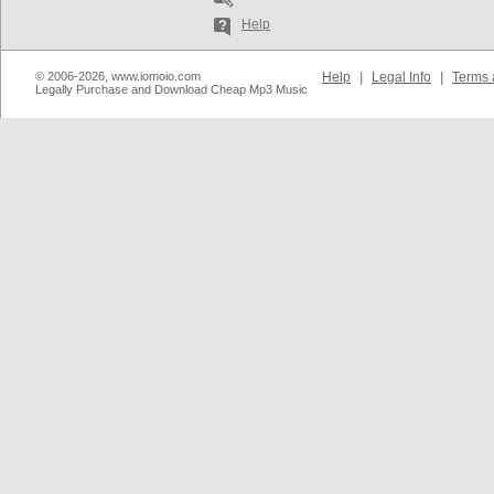
Help
© 2006-2026, www.iomoio.com
Help
|
Legal Info
|
Terms 
Legally Purchase and Download Cheap Mp3 Music