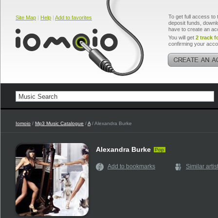
To get full access to 
Site Map
|
Help
|
Add to favorites
deposit funds, downlo
have to create an ac
You will get
2 track f
confirming your acco
Iomoio
/
Mp3 Music Catalogue
/
A
/ Alexandra Burke
Alexandra Burke
Pop
Add to bookmarks
Similar artis