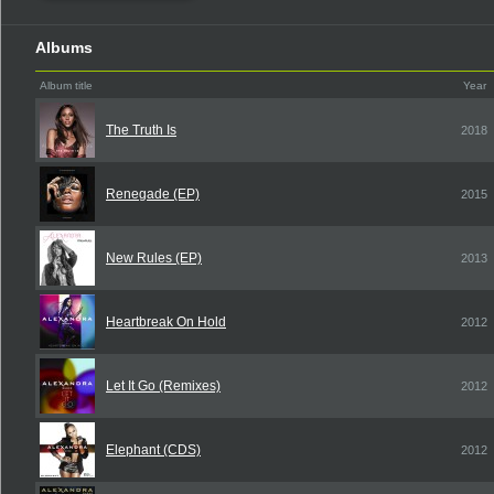
Albums
Album title
Year
The Truth Is
2018
Renegade (EP)
2015
New Rules (EP)
2013
Heartbreak On Hold
2012
Let It Go (Remixes)
2012
Elephant (CDS)
2012