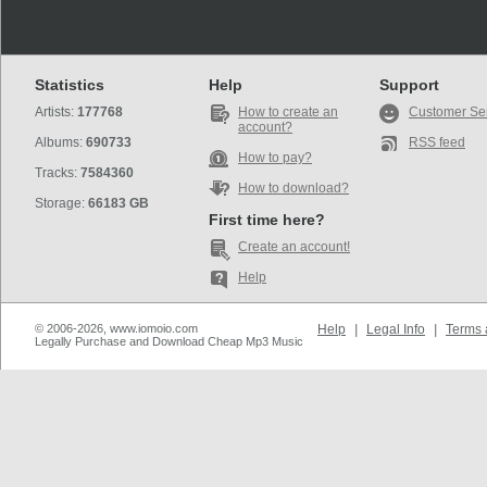
Statistics
Help
Support
Artists:
177768
How to create an
Customer Se
account?
Albums:
690733
RSS feed
How to pay?
Tracks:
7584360
How to download?
Storage:
66183 GB
First time here?
Create an account!
Help
© 2006-2026, www.iomoio.com
Help
|
Legal Info
|
Terms 
Legally Purchase and Download Cheap Mp3 Music