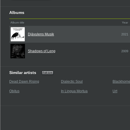
Albums
Album title
Year
Djävulens Musik
2021
Shadows of Leng
2009
Similar artists
Dead Dawn Rising
Dialectic Soul
Blackhorn
Obitus
In Lingua Mortua
Urt