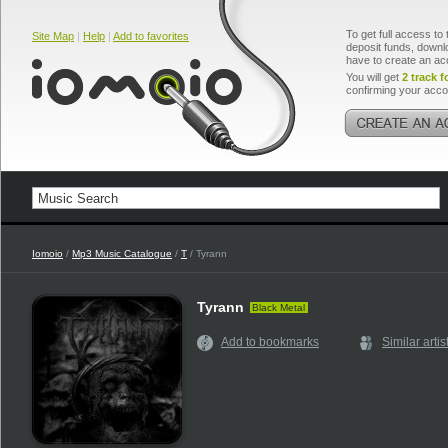
To get full access to 
Site Map
|
Help
|
Add to favorites
deposit funds, downlo
have to create an ac
You will get
2 track f
confirming your acco
Iomoio
/
Mp3 Music Catalogue
/
T
/ Tyrann
Tyrann
Black Metal
Add to bookmarks
Similar artis