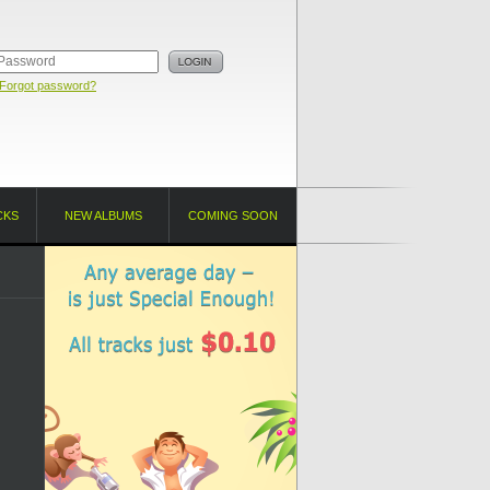
Forgot password?
CKS
NEW ALBUMS
COMING SOON