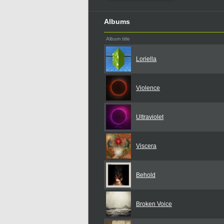
Albums
Album title
Loriella
Violence
Ultraviolet
Viscera
Behold
Broken Voice