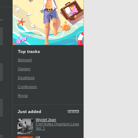
Top tracks
Beloved
Garden
Deathbed
Confession
Royal
Just added
Wyclef Jean
Clef Notes Quantum Leap
Vol. 1
VA