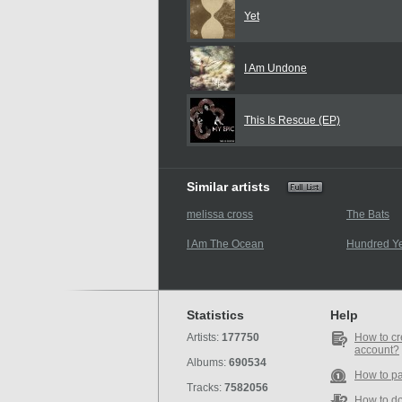
Yet
I Am Undone
This Is Rescue (EP)
Similar artists
melissa cross
The Bats
I Am The Ocean
Hundred Ye
Statistics
Help
Artists:
177750
How to cr
account?
Albums:
690534
How to p
Tracks:
7582056
How to d