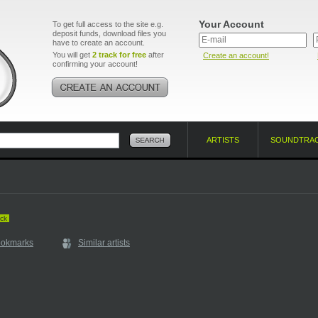
Your Account
To get full access to the site e.g.
deposit funds, download files you
have to create an account.
You will get
2 track for free
after
Create an account!
confirming your account!
ARTISTS
SOUNDTRA
ck
ookmarks
Similar artists