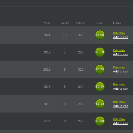
Year
Tracks
Bitrate
Price
Order
Buy now
2024
10
320
$1.00
$1.00
Add to cart
Buy now
2019
7
263
$0.70
$0.70
Add to cart
Buy now
2018
5
320
$0.50
$0.50
Add to cart
Buy now
2016
5
320
$0.50
$0.50
Add to cart
Buy now
2013
11
256
$1.10
$1.10
Add to cart
Buy now
2011
8
256
$0.80
$0.80
Add to cart