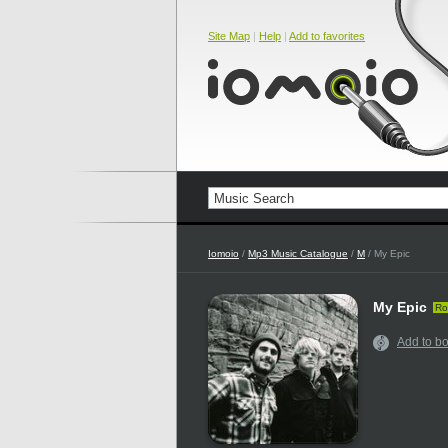
Site Map
|
Help
|
Add to favorites
Iomoio
/
Mp3 Music Catalogue
/
M
/ My Epic
My Epic
Ro
Add to b