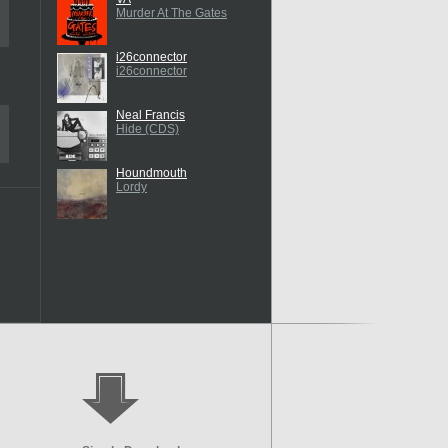
Murder At The Gates
i26connector
i26connector
Neal Francis
Hide (CDS)
Houndmouth
Lordy