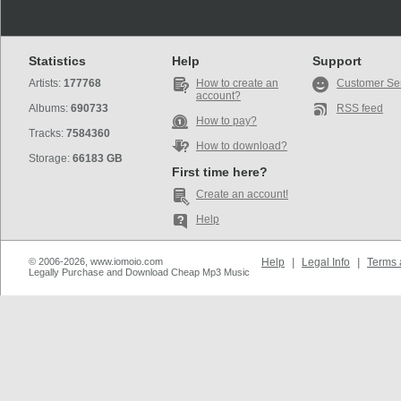
Statistics
Help
Support
Artists:
177768
How to create an
Customer Se
account?
Albums:
690733
RSS feed
How to pay?
Tracks:
7584360
How to download?
Storage:
66183 GB
First time here?
Create an account!
Help
© 2006-2026, www.iomoio.com
Help
|
Legal Info
|
Terms 
Legally Purchase and Download Cheap Mp3 Music