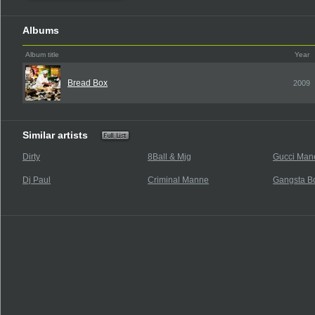
Albums
Album title
Year
Bread Box
2009
Similar artists
Dirty
8Ball & Mjg
Gucci Mane
Dj Paul
Criminal Manne
Gangsta B