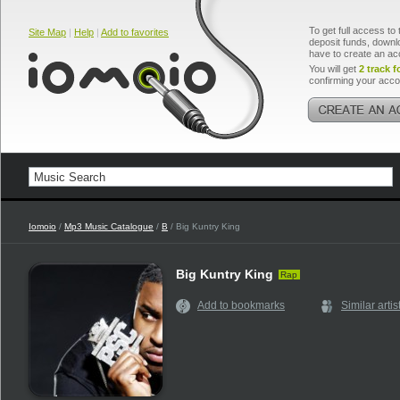
To get full access to 
Site Map
|
Help
|
Add to favorites
deposit funds, downlo
have to create an ac
You will get
2 track f
confirming your acco
Iomoio
/
Mp3 Music Catalogue
/
B
/ Big Kuntry King
Big Kuntry King
Rap
Add to bookmarks
Similar artis