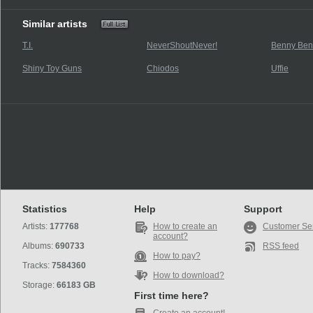
Similar artists
T.I.
NeverShoutNever!
Benny Ben
Shiny Toy Guns
Chiodos
Uffie
Statistics
Help
Support
Artists:
177768
How to create an
Customer Se
account?
Albums:
690733
RSS feed
How to pay?
Tracks:
7584360
How to download?
Storage:
66183 GB
First time here?