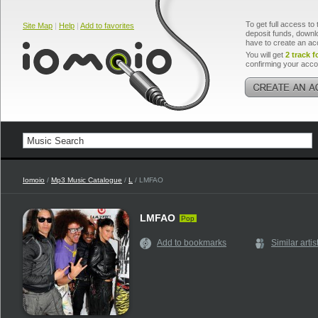
To get full access to 
Site Map
|
Help
|
Add to favorites
deposit funds, downlo
have to create an ac
You will get
2 track f
confirming your acco
Iomoio
/
Mp3 Music Catalogue
/
L
/ LMFAO
LMFAO
Pop
Add to bookmarks
Similar artis