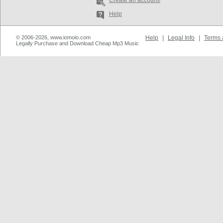
Create an account!
Help
© 2006-2026, www.iomoio.com
Help
|
Legal Info
|
Terms 
Legally Purchase and Download Cheap Mp3 Music