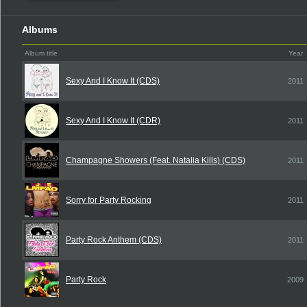
Albums
Album title
Year
Sexy And I Know It (CDS)
2011
Sexy And I Know It (CDR)
2011
Champagne Showers (Feat. Natalia Kills) (CDS)
2011
Sorry for Party Rocking
2011
Party Rock Anthem (CDS)
2011
Party Rock
2009