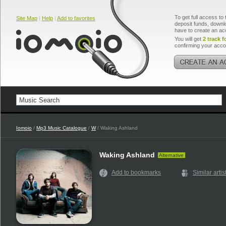
To get full access to 
Site Map
|
Help
|
Add to favorites
deposit funds, downlo
have to create an ac
You will get
2 track f
confirming your acco
Iomoio
/
Mp3 Music Catalogue
/
W
/ Waking Ashland
Waking Ashland
Alternative
Add to bookmarks
Similar artis