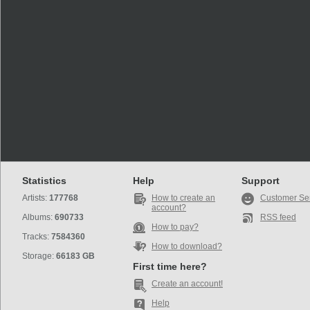
Statistics
Help
Support
Artists:
177768
How to create an
Customer Se
account?
Albums:
690733
RSS feed
How to pay?
Tracks:
7584360
How to download?
Storage:
66183 GB
First time here?
Create an account!
Help