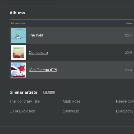
Albums
Album title
Year
The Well
2007
Composure
2005
I Am For You (EP)
2004
Similar artists
The Honorary Title
Mark Rose
Reeve Oliv
E For Explosion
Safetysuit
Everybody