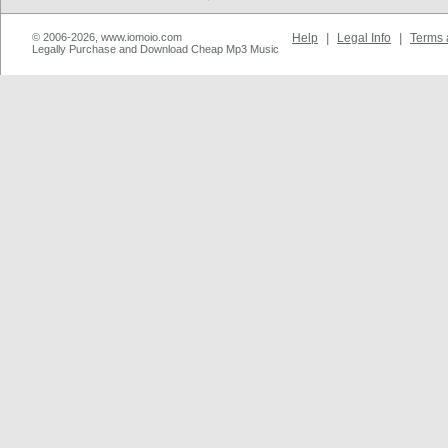
© 2006-2026, www.iomoio.com
Help
|
Legal Info
|
Terms 
Legally Purchase and Download Cheap Mp3 Music