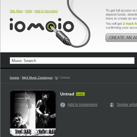
To get full access to 
Site Map
|
Help
|
Add to favorites
deposit funds, downlo
have to create an ac
You will get
2 track f
confirming your acco
Iomoio
/
Mp3 Music Catalogue
/
U
/ Untrad
Untrad
Indie
Add to bookmarks
Similar artis