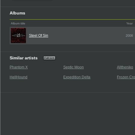
Albums
Album title
Year
Steel Of Sin
2008
Similar artists
Phantom X
Septic Moon
Alltheniko
HellHound
Expedition Delta
Frozen Cr