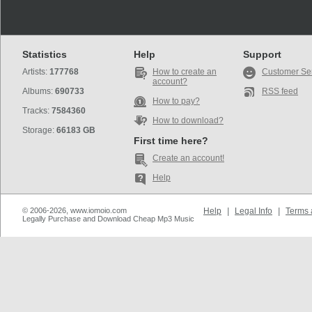
Statistics
Help
Support
Artists:
177768
How to create an
Customer Se
account?
Albums:
690733
RSS feed
How to pay?
Tracks:
7584360
How to download?
Storage:
66183 GB
First time here?
Create an account!
Help
© 2006-2026, www.iomoio.com
Help
|
Legal Info
|
Terms 
Legally Purchase and Download Cheap Mp3 Music