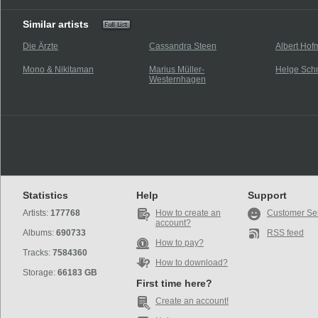
Similar artists
Die Ärzte
Cassandra Steen
Albert Ho
Mono & Nikitaman
Marius Müller-
Helge Sch
Westernhagen
Statistics
Help
Support
Artists:
177768
How to create an
Customer Se
account?
Albums:
690733
RSS feed
How to pay?
Tracks:
7584360
How to download?
Storage:
66183 GB
First time here?
Create an account!