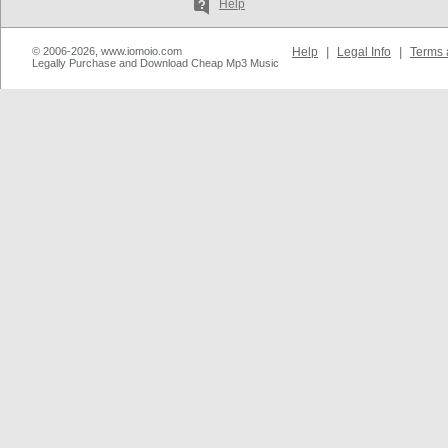
Help
© 2006-2026, www.iomoio.com
Help
|
Legal Info
|
Terms 
Legally Purchase and Download Cheap Mp3 Music