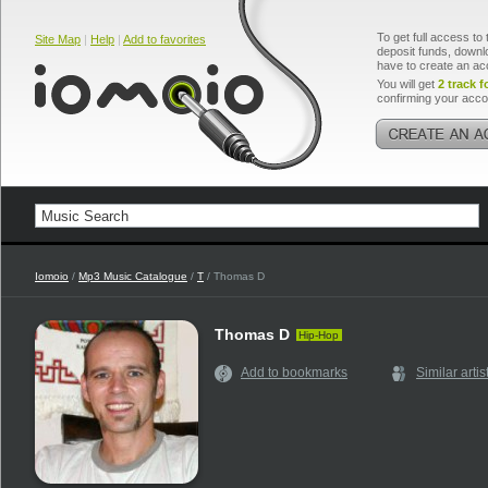
To get full access to 
Site Map
|
Help
|
Add to favorites
deposit funds, downlo
have to create an ac
You will get
2 track f
confirming your acco
Iomoio
/
Mp3 Music Catalogue
/
T
/ Thomas D
Thomas D
Hip-Hop
Add to bookmarks
Similar artis