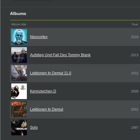
Albums
Album title
Year
Neocortex
2026
Aufstieg Und Fall Des Tommy Blank
2013
Lektionen In Demut 11.0
2011
Kennzeichen D
2008
Lektionen In Demut
2001
Solo
1997