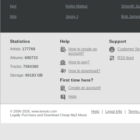
Igor
Keiko Matsui
Smooth Jaz
Nils
Jessy J
Bob James
Statistics
Help
Support
Artists:
177768
How to create an
Customer Se
account?
Albums:
690733
RSS feed
How to pay?
Tracks:
7584360
How to download?
Storage:
66183 GB
First time here?
Create an account!
Help
© 2006-2026, www.iomoio.com
Help
|
Legal Info
|
Terms 
Legally Purchase and Download Cheap Mp3 Music