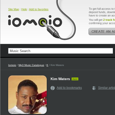
To get full access to 
Site Map
|
Help
|
Add to favorites
deposit funds, downlo
have to create an ac
You will get
2 track f
confirming your acco
Iomoio
/
Mp3 Music Catalogue
/
K
/ Kim Waters
Kim Waters
Jazz
Add to bookmarks
Similar artis