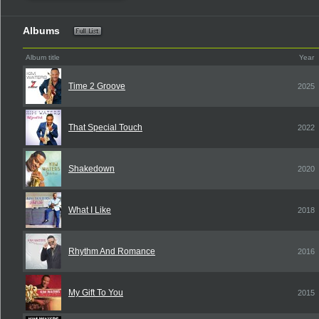
Albums
Album title
Year
Time 2 Groove
2025
That Special Touch
2022
Shakedown
2020
What I Like
2018
Rhythm And Romance
2016
My Gift To You
2015