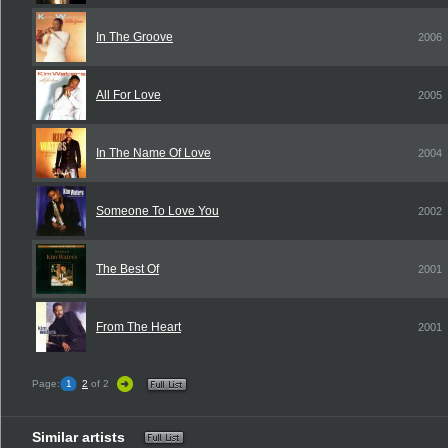
In The Groove
2006
All For Love
2005
In The Name Of Love
2004
Someone To Love You
2002
The Best Of
2001
From The Heart
2001
Page:
1
2
of 2
Similar artists