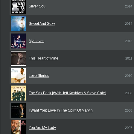
Silver Soul
2014
Sweet And Sexy
2014
My Loves
2013
This Heart of Mine
2011
Love Stories
2010
The Sax Pack [(With Jeff Kashiwa & Steve Cole)
2008
I Want You: Love In The Spirit Of Marvin
2008
You Are My Lady
2007