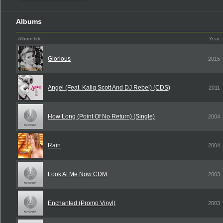
Albums
Album title
Year
Glorious
2015
Angel (Feat. Kaliq Scott And DJ Rebel) (CDS)
2011
How Long (Point Of No Return) (Single)
2004
Rain
2004
Look At Me Now CDM
2003
Enchanted (Promo Vinyl)
2003