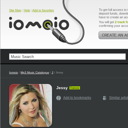
To get full access to 
Site Map
|
Help
|
Add to favorites
deposit funds, downlo
have to create an ac
You will get
2 track f
confirming your acco
Iomoio
/
Mp3 Music Catalogue
/
J
/ Jessy
Jessy
Trance
Add to bookmarks
Similar artis