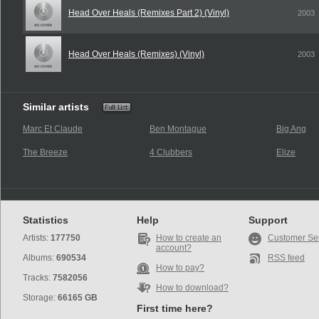
Head Over Heals (Remixes Part 2) (Vinyl)
2003
Head Over Heals (Remixes) (Vinyl)
2003
Similar artists
Marc Et Claude
Ben Montague
Big Ang
The Breeze
4 Clubbers
Elize
Statistics
Help
Support
Artists:
177750
How to create an
Customer Se
account?
Albums:
690534
RSS feed
How to pay?
Tracks:
7582056
How to download?
Storage:
66165 GB
First time here?