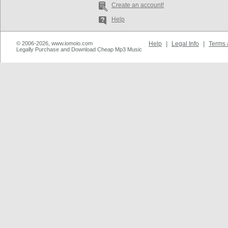
Create an account!
Help
© 2006-2026, www.iomoio.com
Help
|
Legal Info
|
Terms 
Legally Purchase and Download Cheap Mp3 Music