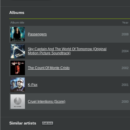
Albums
Album title
Year
Passengers
2008
Sky Captain And The World Of Tomorrow (Original
2004
Motion Picture Soundtrack)
The Count Of Monte Cristo
2002
K-Pax
2001
Cruel Intentions (Score)
2000
Similar artists