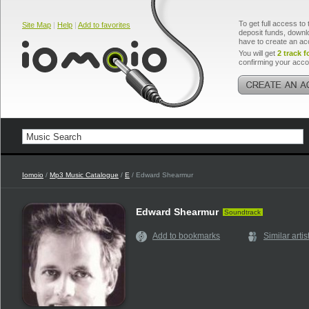
To get full access to 
Site Map
|
Help
|
Add to favorites
deposit funds, downlo
have to create an ac
You will get
2 track f
confirming your acco
Iomoio
/
Mp3 Music Catalogue
/
E
/ Edward Shearmur
Edward Shearmur
Soundtrack
Add to bookmarks
Similar artis