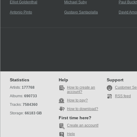
Elliot Goldenthal
Michael Suby
Paul Buck
Antonio Pinto
Gustavo Santaolalla
David Arno
Statistics
Help
Support
Artists:
177768
How to create an
Customer Se
account?
Albums:
690733
RSS feed
How to pay?
Tracks:
7584360
How to download?
Storage:
66183 GB
First time here?
Create an account!
Help