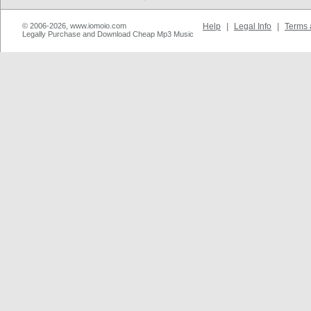
© 2006-2026, www.iomoio.com
Help
|
Legal Info
|
Terms 
Legally Purchase and Download Cheap Mp3 Music