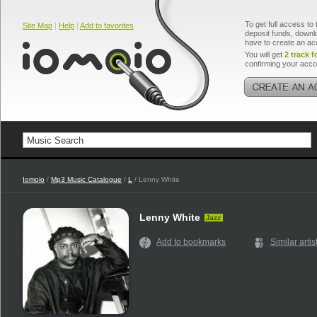
To get full access to 
Site Map
|
Help
|
Add to favorites
deposit funds, downlo
have to create an ac
You will get
2 track f
confirming your acco
Iomoio
/
Mp3 Music Catalogue
/
L
/ Lenny White
Lenny White
Jazz
Add to bookmarks
Similar artis