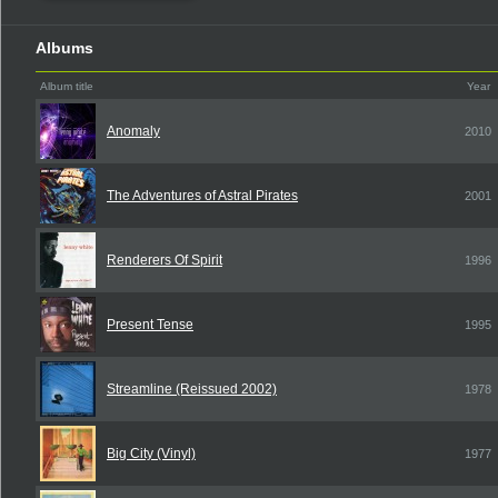
Albums
Album title
Year
Anomaly
2010
The Adventures of Astral Pirates
2001
Renderers Of Spirit
1996
Present Tense
1995
Streamline (Reissued 2002)
1978
Big City (Vinyl)
1977