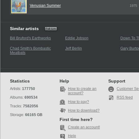
Venusian Summer
1975
Similar artists
Bill Bruford's Earthworks
Eddie Jobson
Down To T
Chad Smith's Bombastic
Jeff Berlin
Gary Burto
Meatbats
Statistics
Help
Support
Artists:
177750
How to create an
Customer Se
account?
Albums:
690534
RSS feed
How to pay?
Tracks:
7582056
How to download?
Storage:
66165 GB
First time here?
Create an account!
Help