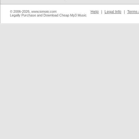
© 2006-2026, www.iomoio.com
Help
|
Legal Info
|
Terms 
Legally Purchase and Download Cheap Mp3 Music