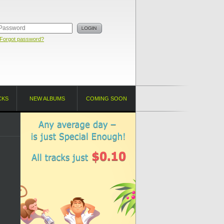
Forgot password?
CKS
NEW ALBUMS
COMING SOON