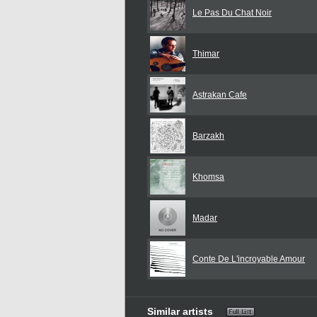
Le Pas Du Chat Noir
Thimar
Astrakan Cafe
Barzakh
Khomsa
Madar
Conte De L'incroyable Amour
Similar artists