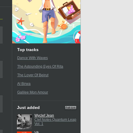
Top tracks
Dance With Waves
The Astounding Eyes Of Rita
The Lover Of Beirut
Al Birwa
Galilee Mon Amour
Just added
Wyclef Jean
Clef Notes Quantum Leap
Vol. 1
VA