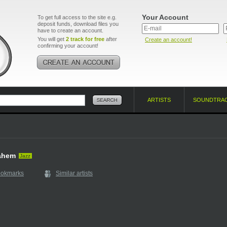
Your Account
To get full access to the site e.g.
deposit funds, download files you
have to create an account.
You will get
2 track for free
after
Create an account!
confirming your account!
ARTISTS
SOUNDTRA
ahem
Jazz
ookmarks
Similar artists