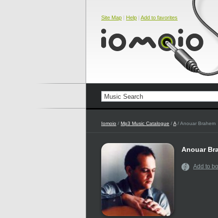
Site Map
|
Help
|
Add to favorites
Iomoio
/
Mp3 Music Catalogue
/
A
/ Anouar Brahem
Anouar Br
Add to b