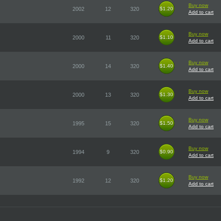
Buy now
2002
12
320
$1.20
$1.20
Add to cart
Buy now
2000
11
320
$1.10
$1.10
Add to cart
Buy now
2000
14
320
$1.40
$1.40
Add to cart
Buy now
2000
13
320
$1.30
$1.30
Add to cart
Buy now
1995
15
320
$1.50
$1.50
Add to cart
Buy now
1994
9
320
$0.90
$0.90
Add to cart
Buy now
1992
12
320
$1.20
$1.20
Add to cart