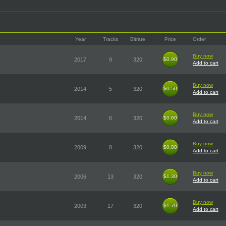
Year
Tracks
Bitrate
Price
Order
Buy now
2017
9
320
$0.90
$0.90
Add to cart
Buy now
2014
5
320
$0.50
$0.50
Add to cart
Buy now
2014
6
320
$0.60
$0.60
Add to cart
Buy now
2009
8
320
$0.80
$0.80
Add to cart
Buy now
2006
13
320
$1.30
$1.30
Add to cart
Buy now
2003
17
320
$1.70
$1.70
Add to cart