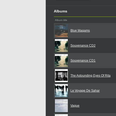
Albums
Album title
Blue Maqams
Souvenance CD2
Souvenance CD1
The Astounding Eyes Of Rita
Le Voyage De Sahar
Vague