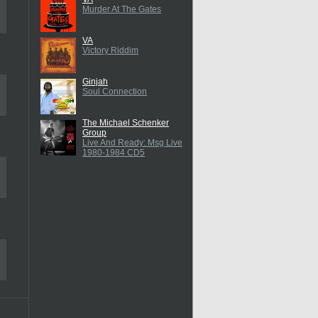
Murder At The Gates
VA
Victory Riddim
Ginjah
Soul Connection
The Michael Schenker
Group
Live And Ready: Msg Live
1980-1984 CD5