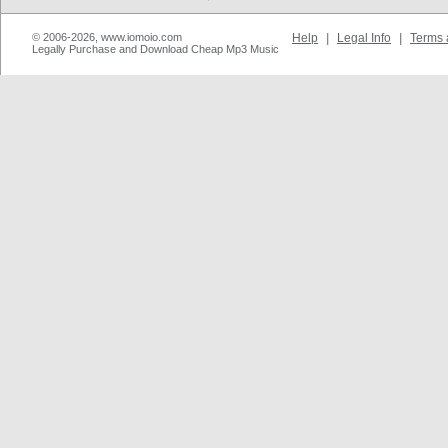
© 2006-2026, www.iomoio.com
Help
|
Legal Info
|
Terms 
Legally Purchase and Download Cheap Mp3 Music