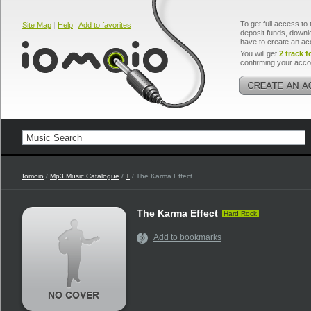
To get full access to 
Site Map
|
Help
|
Add to favorites
deposit funds, downlo
have to create an ac
You will get
2 track f
confirming your acco
Iomoio
/
Mp3 Music Catalogue
/
T
/ The Karma Effect
The Karma Effect
Hard Rock
Add to bookmarks