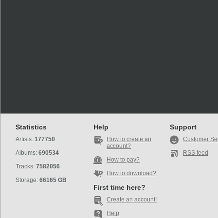
Statistics
Help
Support
Artists:
177750
How to create an
Customer Se
account?
Albums:
690534
RSS feed
How to pay?
Tracks:
7582056
How to download?
Storage:
66165 GB
First time here?
Create an account!
Help