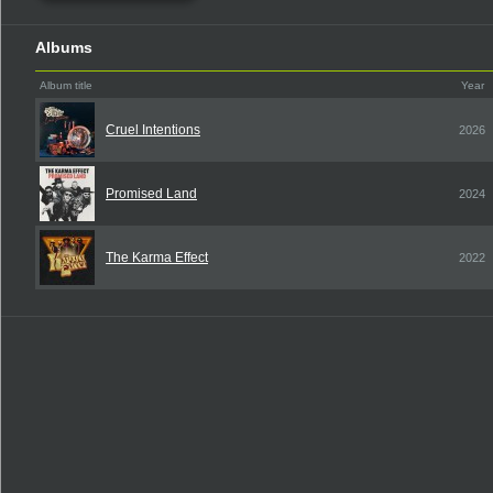
Albums
Album title
Year
Cruel Intentions
2026
Promised Land
2024
The Karma Effect
2022