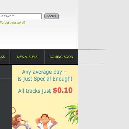
Forgot password?
CKS
NEW ALBUMS
COMING SOON