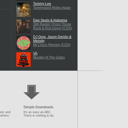
Tommy Lee
Tommyland Rides Again
Dan Seals & Alabama
Still Reelin' (From Those
Rock & Roll Days) (CDS)
DJ Goja, Jason Derülo &
Melody
Mi Chico (Remix) (CDS)
VA
Murder At The Gates
Simple Downloads
sic and
It's as easy as ABC.
ywhere.
There is nothing to do.