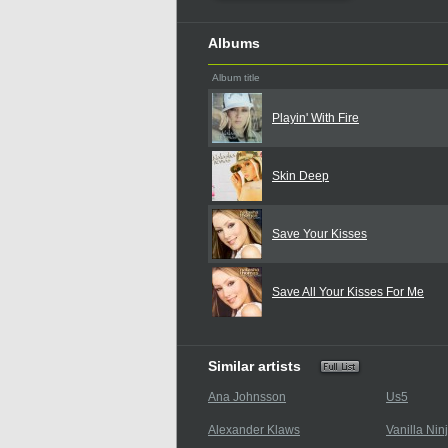
Albums
Album title
Playin' With Fire
Skin Deep
Save Your Kisses
Save All Your Kisses For Me
Similar artists
Ana Johnsson
Us5
Alexander Klaws
Vanilla Nin