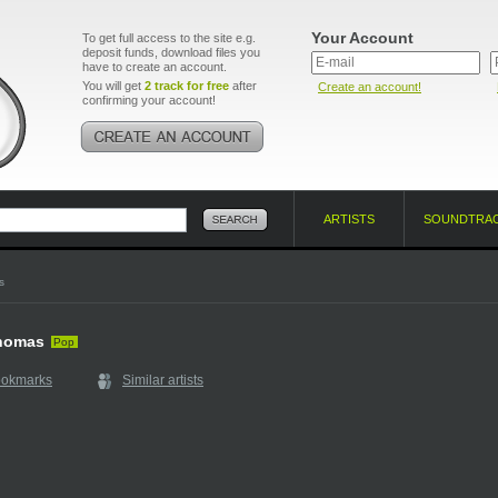
Your Account
To get full access to the site e.g.
deposit funds, download files you
have to create an account.
You will get
2 track for free
after
Create an account!
confirming your account!
ARTISTS
SOUNDTRA
s
homas
Pop
ookmarks
Similar artists