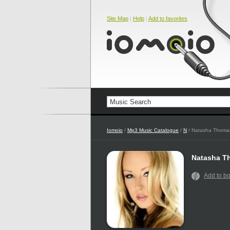
Site Map
|
Help
|
Add to favorites
Iomoio
/
Mp3 Music Catalogue
/
N
/ Natasha Thoma
Natasha T
Add to b