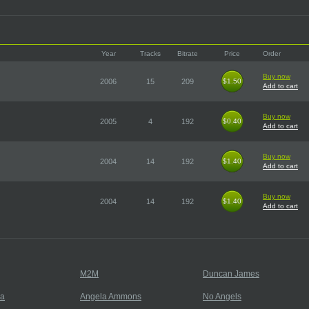
Year
Tracks
Bitrate
Price
Order
Buy now
2006
15
209
$1.50
$1.50
Add to cart
Buy now
2005
4
192
$0.40
$0.40
Add to cart
Buy now
2004
14
192
$1.40
$1.40
Add to cart
Buy now
2004
14
192
$1.40
$1.40
Add to cart
M2M
Duncan James
ja
Angela Ammons
No Angels