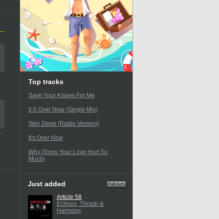
Top tracks
Save Your Kisses For Me
It S Over Now (Single Mix)
Skin Deep (Radio Version)
It's Over Now
Why (Does Your Love Hurt So
Much)
Just added
Article 58
Echoes, Thrash &
Harmony