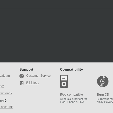
Support
Compatibility
eate an
Customer Service
RSS feed
ay?
ownload?
iPod compatible
Burn CD
All music is perfect for
Burn your mu
here?
iPod, iPhone & PDA.
enjoy it ever
 account!