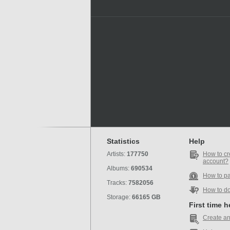
Statistics
Help
Artists:
177750
How to cr
account?
Albums:
690534
How to p
Tracks:
7582056
How to d
Storage:
66165 GB
First time 
Create an