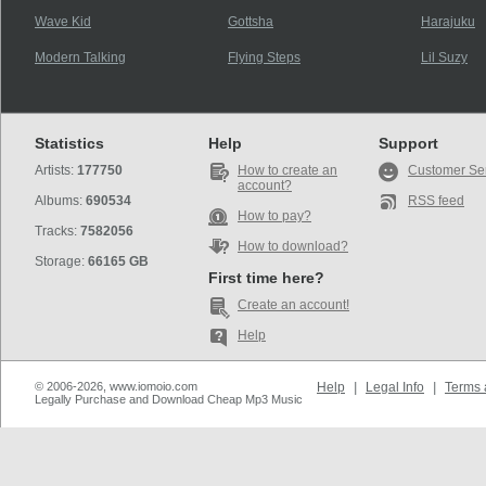
Wave Kid
Gottsha
Harajuku
Modern Talking
Flying Steps
Lil Suzy
Statistics
Help
Support
Artists:
177750
How to create an
Customer Se
account?
Albums:
690534
RSS feed
How to pay?
Tracks:
7582056
How to download?
Storage:
66165 GB
First time here?
Create an account!
Help
© 2006-2026, www.iomoio.com
Help
|
Legal Info
|
Terms 
Legally Purchase and Download Cheap Mp3 Music