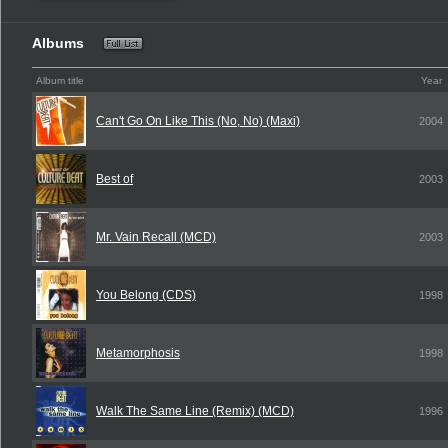
Albums
Album title
Year
Can't Go On Like This (No, No) (Maxi)
2004
Best of
2003
Mr. Vain Recall (MCD)
2003
You Belong (CDS)
1998
Metamorphosis
1998
Walk The Same Line (Remix) (MCD)
1996