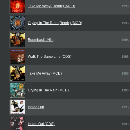
Take Me Away (Remix) (MCD)
1996
Crying In The Rain (Remix) (MCD)
1996
Boombastic Hits
1996
Walk The Same Line (CDS)
1996
Take Me Away (MCD)
1996
Crying In The Rain (MCD)
1996
Inside Out
1995
Inside Out (CDS)
1995