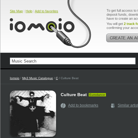
To get full access to 
Site Map
|
Help
|
Add to favorites
deposit funds, downlo
have to create an ac
You will get
2 track f
confirming your acco
Iomoio
/
Mp3 Music Catalogue
/
C
/ Culture Beat
Culture Beat
Eurodance
Add to bookmarks
Similar artis