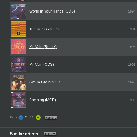
World In Your Hands (CDS)
1994
The Remix Album
1994
Mr. Vain (Remix)
1993
Mr. Vain (CDS)
1993
Got To Get It (MCD)
1993
Anything (MCD)
1993
Page:
1
2
of 2
Similar artists