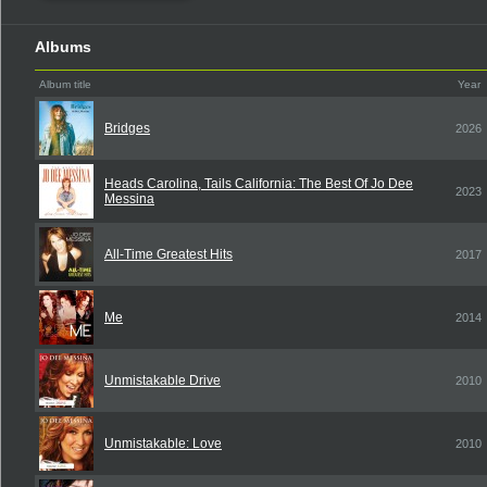
Albums
Album title
Year
Bridges
2026
Heads Carolina, Tails California: The Best Of Jo Dee
2023
Messina
All-Time Greatest Hits
2017
Me
2014
Unmistakable Drive
2010
Unmistakable: Love
2010