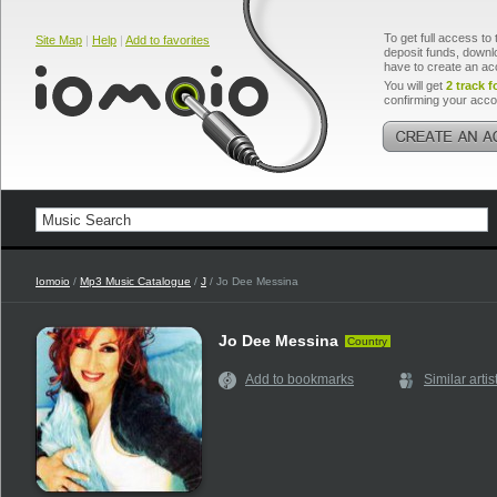
To get full access to 
Site Map
|
Help
|
Add to favorites
deposit funds, downlo
have to create an ac
You will get
2 track f
confirming your acco
Iomoio
/
Mp3 Music Catalogue
/
J
/ Jo Dee Messina
Jo Dee Messina
Country
Add to bookmarks
Similar artis