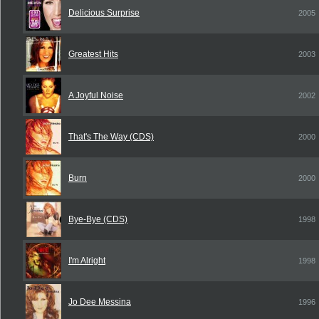
Delicious Surprise
2005
Greatest Hits
2003
A Joyful Noise
2002
That's The Way (CDS)
2000
Burn
2000
Bye-Bye (CDS)
1998
I'm Alright
1998
Jo Dee Messina
1996