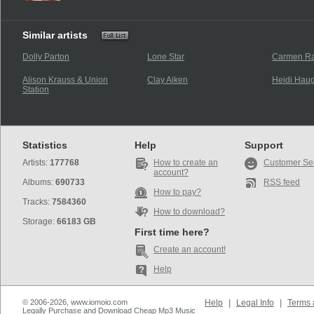
Similar artists
Dolly Parton
Lone Star
Carmen R
Alison Krauss & Union
Clay Aiken
Heidi Hau
Station
Statistics
Help
Support
Artists:
177768
How to create an
Customer Se
account?
Albums:
690733
RSS feed
How to pay?
Tracks:
7584360
How to download?
Storage:
66183 GB
First time here?
Create an account!
Help
© 2006-2026, www.iomoio.com
Help
|
Legal Info
|
Terms 
Legally Purchase and Download Cheap Mp3 Music