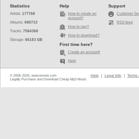
Statistics
Help
Support
Artists:
177768
How to create an
Customer Se
account?
Albums:
690733
RSS feed
How to pay?
Tracks:
7584360
How to download?
Storage:
66183 GB
First time here?
Create an account!
Help
© 2006-2026, www.iomoio.com
Help
|
Legal Info
|
Terms 
Legally Purchase and Download Cheap Mp3 Music