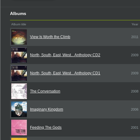
Albums
Album title
Year
View Is Worth the Climb
2011
North, South, East, West... Anthology CD2
2009
North, South, East, West... Anthology CD1
2009
The Conversation
2008
Imaginary Kingdom
2006
Feeding The Gods
2001