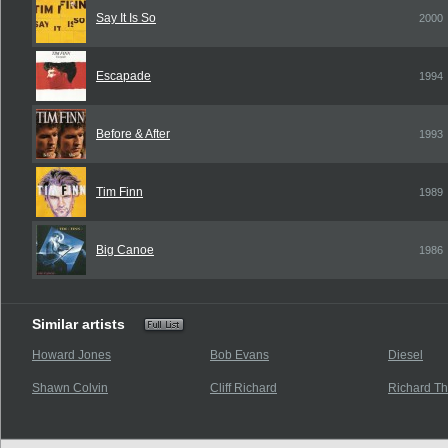
Say It Is So
2000
Escapade
1994
Before & After
1993
Tim Finn
1989
Big Canoe
1986
Similar artists
Howard Jones
Bob Evans
Diesel
Shawn Colvin
Cliff Richard
Richard T