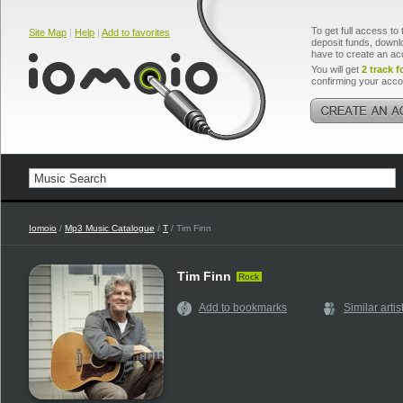
To get full access to 
Site Map
|
Help
|
Add to favorites
deposit funds, downlo
have to create an ac
You will get
2 track f
confirming your acco
Iomoio
/
Mp3 Music Catalogue
/
T
/ Tim Finn
Tim Finn
Rock
Add to bookmarks
Similar artis