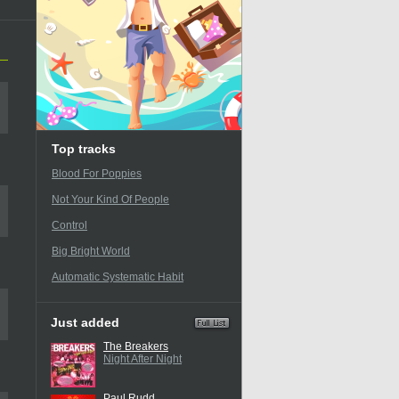
Top tracks
Blood For Poppies
Not Your Kind Of People
Control
Big Bright World
Automatic Systematic Habit
Just added
The Breakers
Night After Night
Paul Rudd