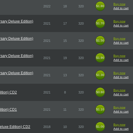
Buy now
2022
18
320
$1.80
$1.80
Add to cart
sary Deluxe Edition)
Buy now
2021
17
320
$1.70
$1.70
Add to cart
sary Deluxe Edition)
Buy now
2021
15
320
$1.50
$1.50
Add to cart
sary Deluxe Edition)
Buy now
2021
19
320
$1.90
$1.90
Add to cart
sary Deluxe Edition)
Buy now
2021
13
320
$1.30
$1.30
Add to cart
Buy now
ition) CD2
2021
8
320
$0.80
$0.80
Add to cart
Buy now
ition) CD1
2021
11
320
$1.10
$1.10
Add to cart
Buy now
eluxe Edition) CD2
2018
10
320
$1.00
$1.00
Add to cart