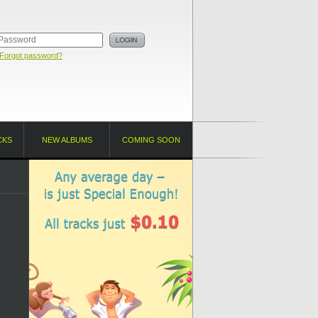
Forgot password?
CKS
NEW ALBUMS
COMING SOON