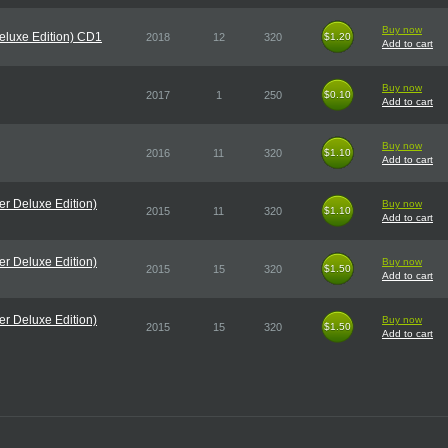
Buy now
eluxe Edition) CD1
2018
12
320
$1.20
$1.20
Add to cart
Buy now
2017
1
250
$0.10
$0.10
Add to cart
Buy now
2016
11
320
$1.10
$1.10
Add to cart
r Deluxe Edition)
Buy now
2015
11
320
$1.10
$1.10
Add to cart
r Deluxe Edition)
Buy now
2015
15
320
$1.50
$1.50
Add to cart
r Deluxe Edition)
Buy now
2015
15
320
$1.50
$1.50
Add to cart