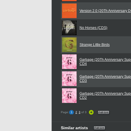
Version 2.0 (20Th Anniversary D
No Horses (CDS)
Strange Little Birds
Garbage (20Th Anniversary Supe
CD4
Garbage (20Th Anniversary Supe
CD3
Garbage (20Th Anniversary Supe
CD2
Page:
1
2
3
of 3
Similar artists