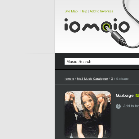
Site Map
|
Help
|
Add to favorites
Iomoio
/
Mp3 Music Catalogue
/
G
/ Garbage
Garbage
Al
Add to b