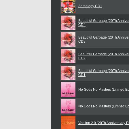
Anthology CD1
Beautiful Garbage (20Th Anniver
CD4
Beautiful Garbage (20Th Anniver
CD3
Beautiful Garbage (20Th Anniver
CD2
Beautiful Garbage (20Th Anniver
CD1
No Gods No Masters (Limited Ed
No Gods No Masters (Limited Ed
Version 2.0 (20Th Anniversary D