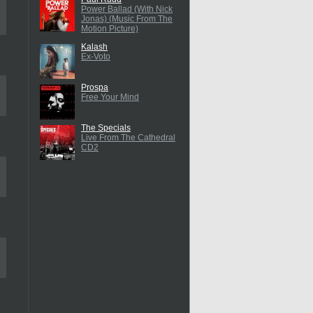
Power Ballad (With Nick
Jonas) (Music From The
Motion Picture)
Kalash
Ex-Voto
Prospa
Free Your Mind
The Specials
Live From The Cathedral
CD2