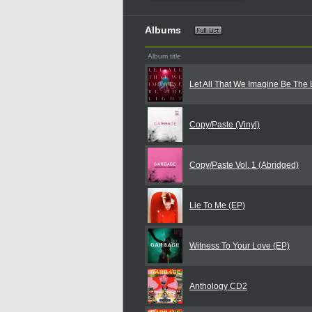
Albums
Album title
Let All That We Imagine Be The 
Copy/Paste (Vinyl)
Copy/Paste Vol. 1 (Abridged)
Lie To Me (EP)
Witness To Your Love (EP)
Anthology CD2