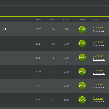
Year
Tracks
Bitrate
Price
Order
Buy now
Light
2025
10
320
$1.00
$1.00
Add to cart
Buy now
2024
10
320
$1.00
$1.00
Add to cart
Buy now
2024
6
320
$0.60
$0.60
Add to cart
Buy now
2024
4
320
$0.40
$0.40
Add to cart
Buy now
2023
4
320
$0.40
$0.40
Add to cart
Buy now
2022
17
320
$1.70
$1.70
Add to cart