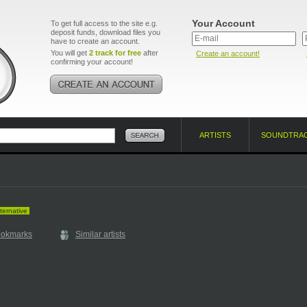
Your Account
To get full access to the site e.g.
deposit funds, download files you
have to create an account.
You will get
2 track for free
after
Create an account!
confirming your account!
ARTISTS
SOUNDTRA
ternative
ookmarks
Similar artists