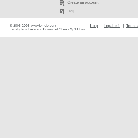
Create an account!
Help
© 2006-2026, www.iomoio.com
Help
|
Legal Info
|
Terms 
Legally Purchase and Download Cheap Mp3 Music