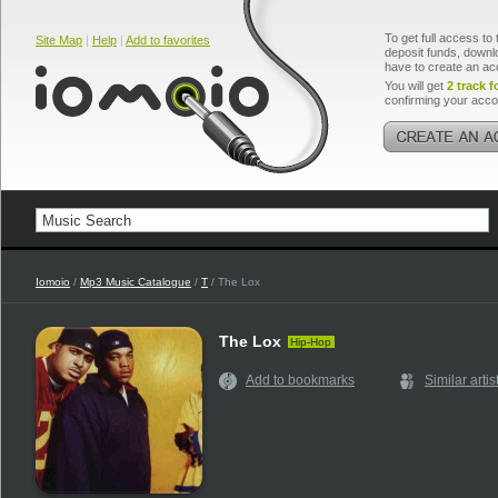
To get full access to 
Site Map
|
Help
|
Add to favorites
deposit funds, downlo
have to create an ac
You will get
2 track f
confirming your acco
Iomoio
/
Mp3 Music Catalogue
/
T
/ The Lox
The Lox
Hip-Hop
Add to bookmarks
Similar artis