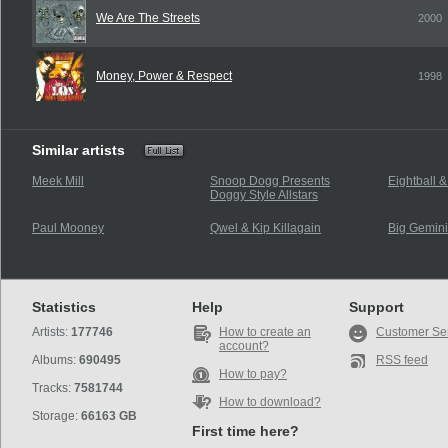
We Are The Streets
2000
Money, Power & Respect
1998
Similar artists
Meek Mill
Snoop Dogg Presents
Eightball 
Doggy Style Allstars
Paul Mooney
Qwel & Kip Killagain
Big Gemini
Statistics
Help
Support
Artists:
177746
How to create an
Customer Se
account?
Albums:
690495
RSS feed
How to pay?
Tracks:
7581744
How to download?
Storage:
66163 GB
First time here?