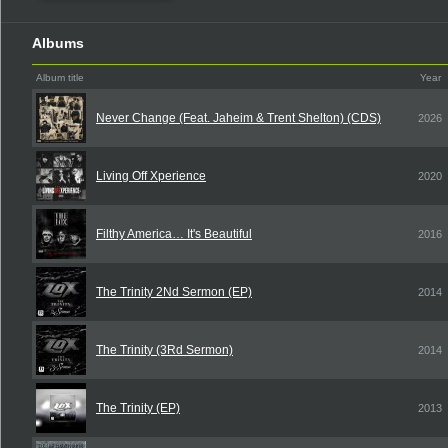
Albums
Album title
Year
Never Change (Feat. Jaheim & Trent Shelton) (CDS)
2026
Living Off Xperience
2020
Filthy America… It's Beautiful
2016
The Trinity 2Nd Sermon (EP)
2014
The Trinity (3Rd Sermon)
2014
The Trinity (EP)
2013