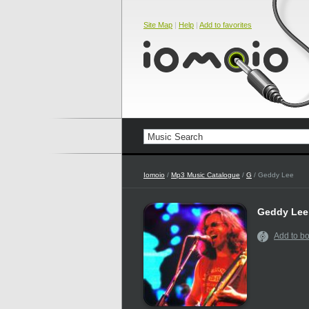
Site Map
|
Help
|
Add to favorites
Iomoio
/
Mp3 Music Catalogue
/
G
/ Geddy Lee
Geddy Lee
Add to b