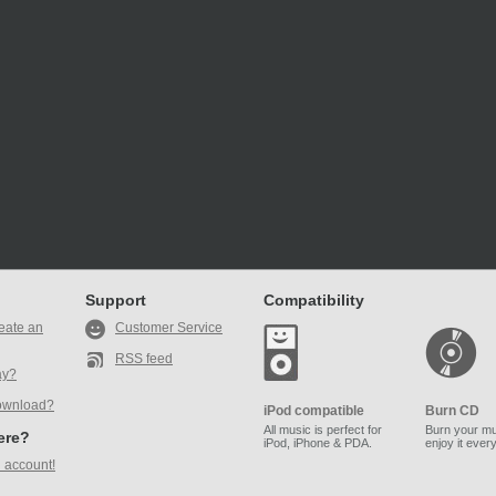
Support
Compatibility
eate an
Customer Service
RSS feed
ay?
ownload?
iPod compatible
Burn CD
All music is perfect for
Burn your mu
here?
iPod, iPhone & PDA.
enjoy it ever
 account!