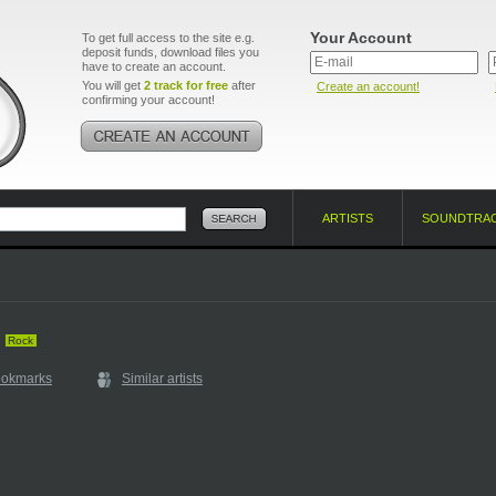
Your Account
To get full access to the site e.g.
deposit funds, download files you
have to create an account.
You will get
2 track for free
after
Create an account!
confirming your account!
ARTISTS
SOUNDTRA
Rock
ookmarks
Similar artists