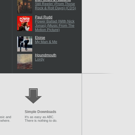
Still Reelin' (From Those
Rock & Roll Days) (CDS)
Paul Rudd
Power Ballad (With Nick
Jonas) (Music From The
Motion Picture)
Eloise
My Man & Me
Houndmouth
Lordy
Simple Downloads
sic and
It's as easy as ABC.
ywhere.
There is nothing to do.