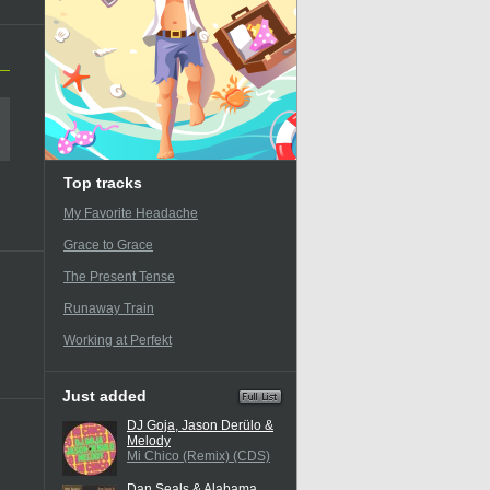
Top tracks
My Favorite Headache
Grace to Grace
The Present Tense
Runaway Train
Working at Perfekt
Just added
DJ Goja, Jason Derülo &
Melody
Mi Chico (Remix) (CDS)
Dan Seals & Alabama