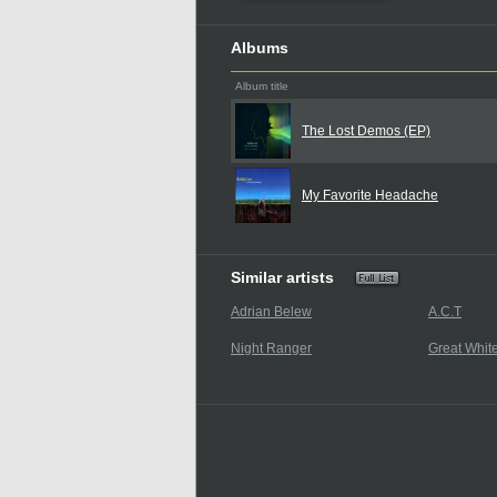
Albums
Album title
The Lost Demos (EP)
My Favorite Headache
Similar artists
Adrian Belew
A.C.T
Night Ranger
Great Whit