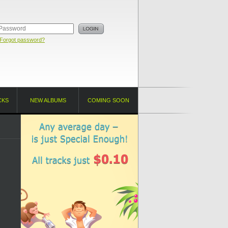
Forgot password?
CKS
NEW ALBUMS
COMING SOON