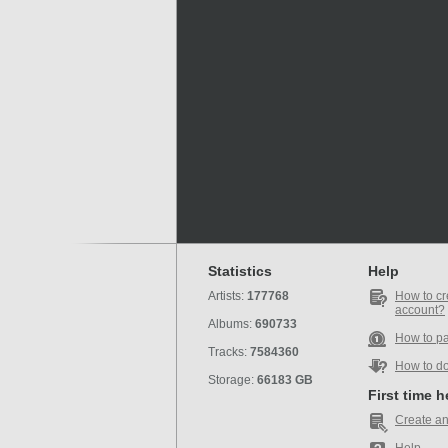
Statistics
Help
Artists:
177768
How to cr
account?
Albums:
690733
How to p
Tracks:
7584360
How to d
Storage:
66183 GB
First time 
Create an