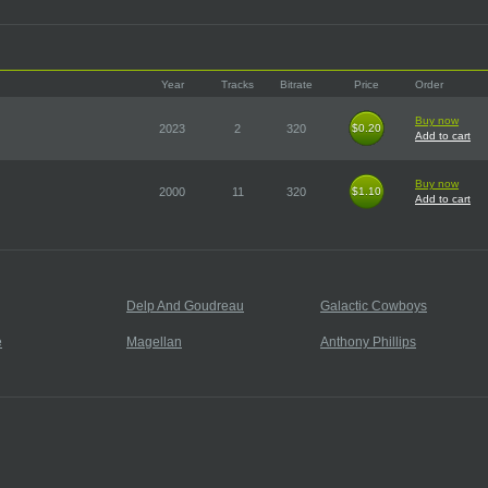
Year
Tracks
Bitrate
Price
Order
Buy now
2023
2
320
$0.20
$0.20
Add to cart
Buy now
2000
11
320
$1.10
$1.10
Add to cart
Delp And Goudreau
Galactic Cowboys
e
Magellan
Anthony Phillips