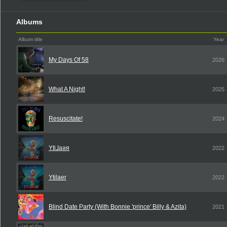
Albums
Album title
Year
My Days Of 58
2026
What A Night!
2025
Resuscitate!
2024
Yti⅃aǝя
2022
Ytilaer
2022
Blind Date Party (With Bonnie 'prince' Billy & Azita)
2021