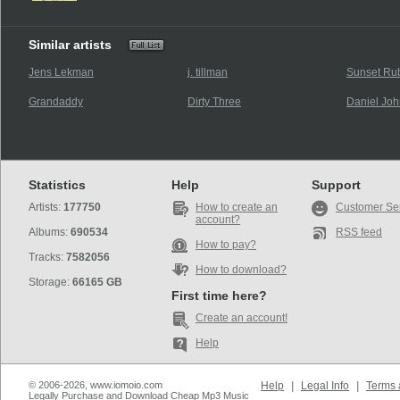
Similar artists
Jens Lekman
j. tillman
Sunset R
Grandaddy
Dirty Three
Daniel Joh
Statistics
Help
Support
Artists:
177750
How to create an
Customer Se
account?
Albums:
690534
RSS feed
How to pay?
Tracks:
7582056
How to download?
Storage:
66165 GB
First time here?
Create an account!
Help
© 2006-2026, www.iomoio.com
Help
|
Legal Info
|
Terms 
Legally Purchase and Download Cheap Mp3 Music