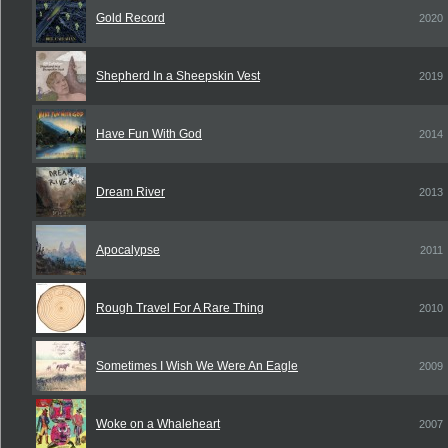
Gold Record
2020
Shepherd In a Sheepskin Vest
2019
Have Fun With God
2014
Dream River
2013
Apocalypse
2011
Rough Travel For A Rare Thing
2010
Sometimes I Wish We Were An Eagle
2009
Woke on a Whaleheart
2007