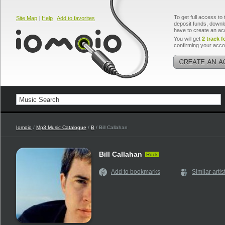
To get full access to 
Site Map
|
Help
|
Add to favorites
deposit funds, downlo
have to create an ac
You will get
2 track f
confirming your acco
Iomoio
/
Mp3 Music Catalogue
/
B
/ Bill Callahan
Bill Callahan
Rock
Add to bookmarks
Similar artis