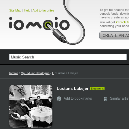
To get full access to 
Site Map
|
Help
|
Add to favorites
deposit funds, downlo
have to create an ac
You will get
2 track f
confirming your acco
Iomoio
/
Mp3 Music Catalogue
/
L
/ Lustans Lakejer
Lustans Lakejer
Electronic
Add to bookmarks
Similar artis