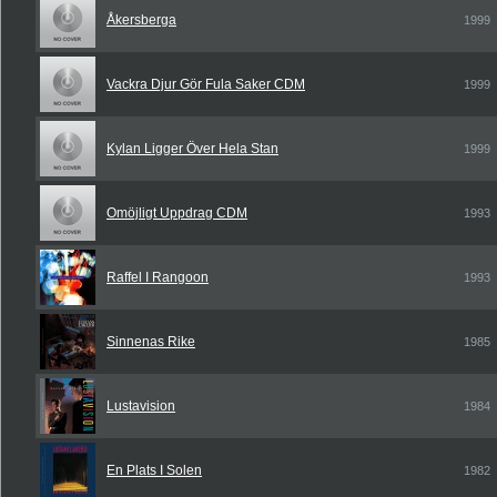
Åkersberga
1999
Vackra Djur Gör Fula Saker CDM
1999
Kylan Ligger Över Hela Stan
1999
Omöjligt Uppdrag CDM
1993
Raffel I Rangoon
1993
Sinnenas Rike
1985
Lustavision
1984
En Plats I Solen
1982