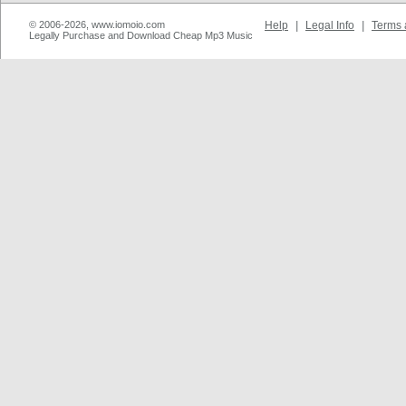
© 2006-2026, www.iomoio.com
Help
|
Legal Info
|
Terms 
Legally Purchase and Download Cheap Mp3 Music