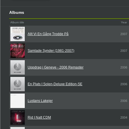
Albums
Album title
Year
Allt Vi En Gång Trodde På
2007
Samlade Synder (1981-2007)
2007
Uppdrag i Geneve - 2006 Remaster
2006
En Plats I Solen-Deluxe Edition-SE
2006
Lustans Lakejer
2006
Rid I Natt CDM
2004