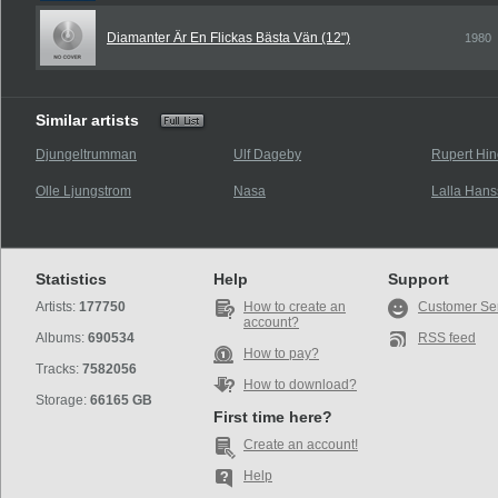
Diamanter Är En Flickas Bästa Vän (12")
1980
Similar artists
Djungeltrumman
Ulf Dageby
Rupert Hin
Olle Ljungstrom
Nasa
Lalla Han
Statistics
Help
Support
Artists:
177750
How to create an
Customer Se
account?
Albums:
690534
RSS feed
How to pay?
Tracks:
7582056
How to download?
Storage:
66165 GB
First time here?
Create an account!
Help