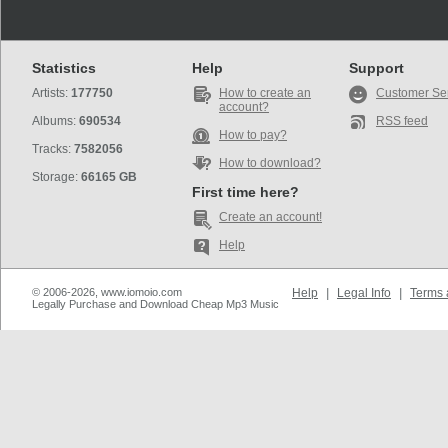
Statistics
Help
Support
Artists:
177750
How to create an
Customer Se
account?
Albums:
690534
RSS feed
How to pay?
Tracks:
7582056
How to download?
Storage:
66165 GB
First time here?
Create an account!
Help
© 2006-2026, www.iomoio.com
Help
|
Legal Info
|
Terms 
Legally Purchase and Download Cheap Mp3 Music