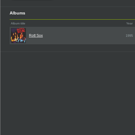
Albums
Album title
Year
Rott Sox
1995