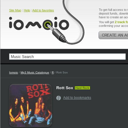
To get full access to 
Site Map
|
Help
|
Add to favorites
deposit funds, downlo
have to create an ac
You will get
2 track f
confirming your acco
Iomoio
/
Mp3 Music Catalogue
/
R
/ Rott Sox
Rott Sox
Hard Rock
Add to bookmarks