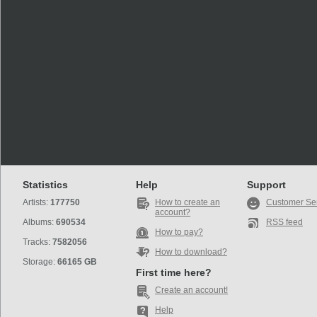
Statistics
Help
Support
Artists:
177750
How to create an
Customer Se
account?
Albums:
690534
RSS feed
How to pay?
Tracks:
7582056
How to download?
Storage:
66165 GB
First time here?
Create an account!
Help