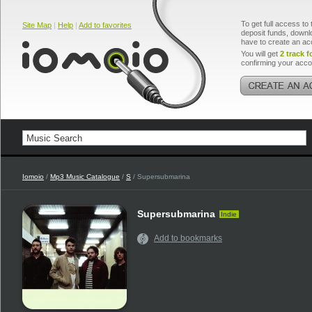
To get full access to 
Site Map
|
Help
|
Add to favorites
deposit funds, downlo
have to create an ac
You will get
2 track f
confirming your acco
Iomoio
/
Mp3 Music Catalogue
/
S
/ Supersubmarina
Supersubmarina
Indie
Add to bookmarks