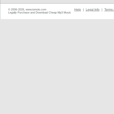
© 2006-2026, www.iomoio.com
Help
|
Legal Info
|
Terms 
Legally Purchase and Download Cheap Mp3 Music