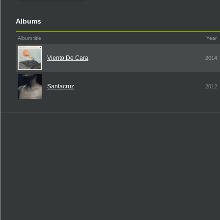
Albums
Album title
Year
Viento De Cara
2014
Santacruz
2012