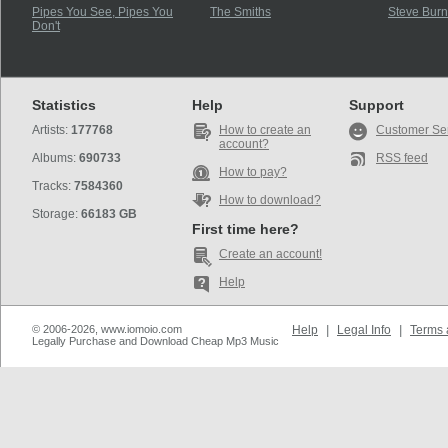
Pipes You See, Pipes You
The Smiths
Steve Burn
Don't
Statistics
Help
Support
Artists:
177768
How to create an
Customer Se
account?
Albums:
690733
RSS feed
How to pay?
Tracks:
7584360
How to download?
Storage:
66183 GB
First time here?
Create an account!
Help
© 2006-2026, www.iomoio.com
Help
|
Legal Info
|
Terms 
Legally Purchase and Download Cheap Mp3 Music