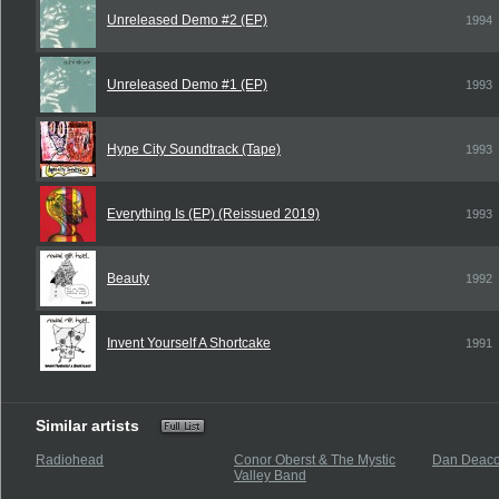
Unreleased Demo #2 (EP)
1994
Unreleased Demo #1 (EP)
1993
Hype City Soundtrack (Tape)
1993
Everything Is (EP) (Reissued 2019)
1993
Beauty
1992
Invent Yourself A Shortcake
1991
Similar artists
Radiohead
Conor Oberst & The Mystic
Dan Deac
Valley Band