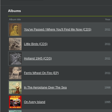
Albums
Album title
Year
You've Passed / Where You'll Find Me Now (CDS)
2011
Little Birds (CDS)
2011
Holland 1945 (CDS)
2011
Ferris Wheel On Fire (EP)
2011
In The Aeroplane Over The Sea
1998
On Avery Island
1995