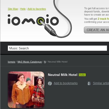
To get full access to 
Site Map
|
Help
|
Add to favorites
deposit funds, downlo
have to create an ac
You will get
2 track f
confirming your acco
Iomoio
/
Mp3 Music Catalogue
/
N
/ Neutral Milk Hotel
Neutral Milk Hotel
Indie
Add to bookmarks
Similar artis