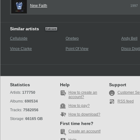
New Faith
1997
Similar artists
Celluloide
Onetwo
Andy Bell
Vince Clarke
Point Of View
Disco Digit
Statistics
Help
Support
Artists:
177750
How to create an
Customer Se
account?
Albums:
690534
RSS feed
How to pay?
Tracks:
7582056
How to download?
Storage:
66165 GB
First time here?
Create an account!