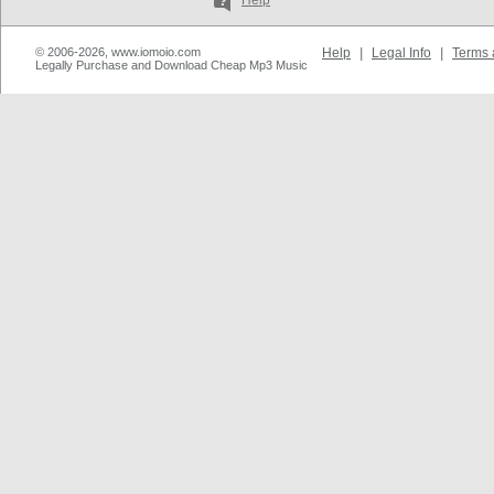
Help
© 2006-2026, www.iomoio.com
Help
|
Legal Info
|
Terms 
Legally Purchase and Download Cheap Mp3 Music