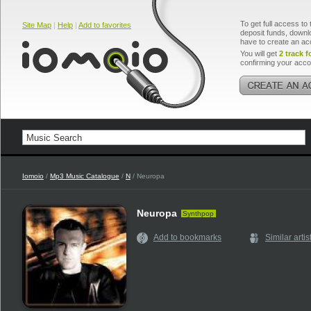
To get full access to 
Site Map
|
Help
|
Add to favorites
deposit funds, downlo
have to create an ac
You will get
2 track f
confirming your acco
Iomoio
/
Mp3 Music Catalogue
/
N
/ Neuropa
Neuropa
Synthpop
Add to bookmarks
Similar artis