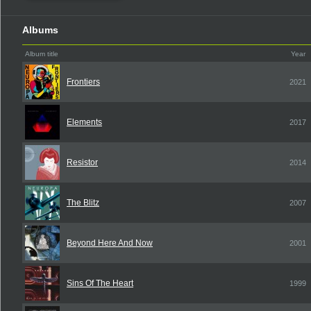
Albums
Album title
Year
Frontiers
2021
Elements
2017
Resistor
2014
The Blitz
2007
Beyond Here And Now
2001
Sins Of The Heart
1999