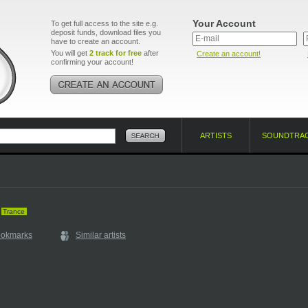
Your Account
To get full access to the site e.g.
deposit funds, download files you
have to create an account.
You will get
2 track for free
after
Create an account!
confirming your account!
ARTISTS
SOUNDTRA
Trance
ookmarks
Similar artists