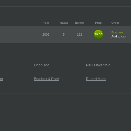
Year
Tracks
Bitrate
Price
Order
Buy now
2003
5
192
$0.50
$0.50
Add to cart
Orion Too
Paul Oakenfold
ax
Beatbox & Rael
Robert Miles