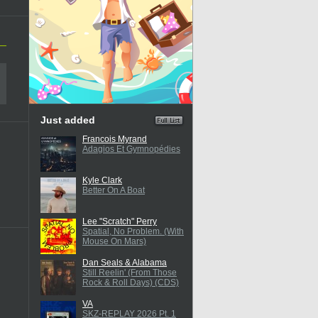
Just added
Francois Myrand
Adagios Et Gymnopédies
Kyle Clark
Better On A Boat
Lee "Scratch" Perry
Spatial, No Problem. (With
Mouse On Mars)
Dan Seals & Alabama
Still Reelin' (From Those
Rock & Roll Days) (CDS)
VA
SKZ-REPLAY 2026 Pt. 1