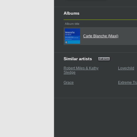
Albums
Album title
Carte Blanche (Maxi)
Similar artists
Robert Miles & Kathy
Lovechild
Sledge
Grace
Extreme Tr