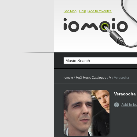
Site Map
|
Help
|
Add to favorites
Iomoio
/
Mp3 Music Catalogue
/
V
/ Veracocha
Veracocha
Add to b