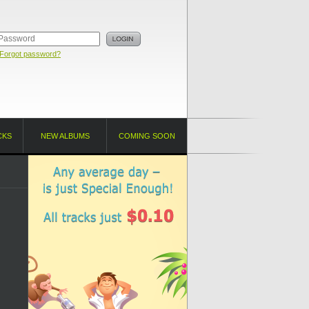
Forgot password?
CKS
NEW ALBUMS
COMING SOON