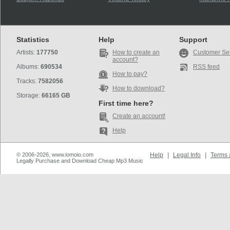
Statistics
Help
Support
Artists:
177750
How to create an
Customer Se
account?
Albums:
690534
RSS feed
How to pay?
Tracks:
7582056
How to download?
Storage:
66165 GB
First time here?
Create an account!
Help
© 2006-2026, www.iomoio.com
Help
|
Legal Info
|
Terms 
Legally Purchase and Download Cheap Mp3 Music