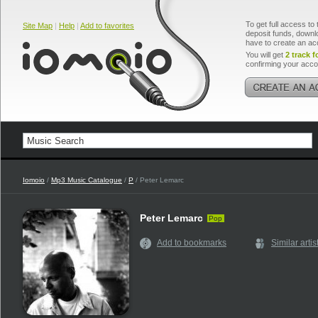
To get full access to 
Site Map
|
Help
|
Add to favorites
deposit funds, downlo
have to create an ac
You will get
2 track f
confirming your acco
Iomoio
/
Mp3 Music Catalogue
/
P
/ Peter Lemarc
Peter Lemarc
Pop
Add to bookmarks
Similar artis