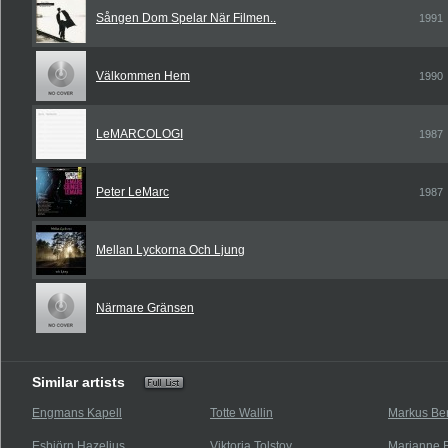
Sången Dom Spelar När Filmen..
1991
Välkommen Hem
1990
LeMARCOLOGI
1987
Peter LeMarc
1987
Mellan Lyckorna Och Ljung
Närmare Gränsen
Similar artists
Engmans Kapell
Totte Wallin
Markus Ber
Esbjörn Hazelius
Viktoria Tolstoy
Marianne F