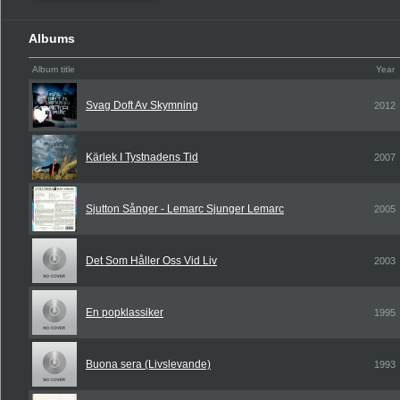
Albums
Album title
Year
Svag Doft Av Skymning
2012
Kärlek I Tystnadens Tid
2007
Sjutton Sånger - Lemarc Sjunger Lemarc
2005
Det Som Håller Oss Vid Liv
2003
En popklassiker
1995
Buona sera (Livslevande)
1993