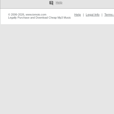
Help
© 2006-2026, www.iomoio.com
Help
|
Legal Info
|
Terms 
Legally Purchase and Download Cheap Mp3 Music