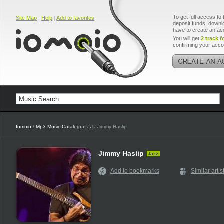
To get full access to 
Site Map
|
Help
|
Add to favorites
deposit funds, downlo
have to create an ac
You will get
2 track f
confirming your acco
Iomoio
/
Mp3 Music Catalogue
/
J
/ Jimmy Haslip
Jimmy Haslip
Jazz
Add to bookmarks
Similar artis