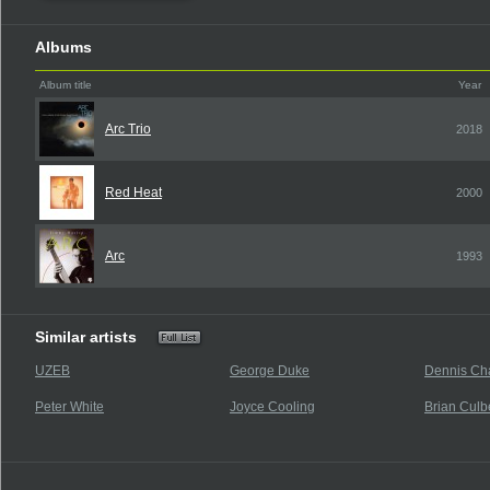
Albums
Album title
Year
Arc Trio
2018
Red Heat
2000
Arc
1993
Similar artists
UZEB
George Duke
Dennis Ch
Peter White
Joyce Cooling
Brian Culb