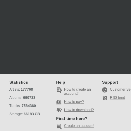
Statistics
Help
Support
Artists:
177768
How to create an
Customer Se
account?
Albums:
690733
RSS feed
How to pay?
Tracks:
7584360
How to download?
Storage:
66183 GB
First time here?
Create an account!