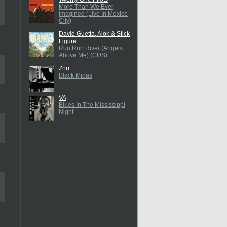
More Than We Ever
Imagined (Live In Mexico
City)
David Guetta, Alok & Stick
Figure
Run Run River (Angels
Above Me) (CDS)
Zhu
Black Midas
VA
Blues In The Mississippi
Night