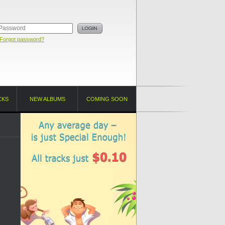
Forgot password?
CKS
NEW ALBUMS
COMING SOON