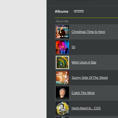
Albums
Album title
Christmas Time Is Here
50
Wish Upon A Star
Sunny Side Of The Street
Catch The Wind
Herb Alpert Is... CD5