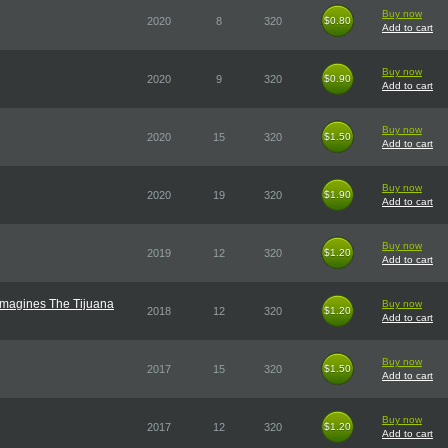
Buy now
2020
8
320
$0.80
$0.80
Add to cart
Buy now
2020
9
320
$0.90
$0.90
Add to cart
Buy now
2020
15
320
$1.50
$1.50
Add to cart
Buy now
2020
19
320
$1.90
$1.90
Add to cart
Buy now
2019
12
320
$1.20
$1.20
Add to cart
imagines The Tijuana
Buy now
2018
12
320
$1.20
$1.20
Add to cart
Buy now
2017
15
320
$1.50
$1.50
Add to cart
Buy now
2017
12
320
$1.20
$1.20
Add to cart