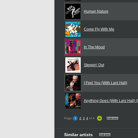
Human Nature
Come Fly With Me
In The Mood
Steppin' Out
I Feel You (With Lani Hall)
Anything Goes (With Lani Hall) (
Page:
1
2
3
4
of 4
Similar artists