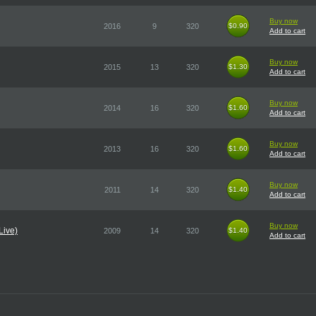
Buy now
2016
9
320
$0.90
$0.90
Add to cart
Buy now
2015
13
320
$1.30
$1.30
Add to cart
Buy now
2014
16
320
$1.60
$1.60
Add to cart
Buy now
2013
16
320
$1.60
$1.60
Add to cart
Buy now
2011
14
320
$1.40
$1.40
Add to cart
Buy now
Live)
2009
14
320
$1.40
$1.40
Add to cart