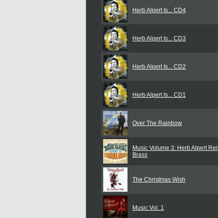
Herb Alpert Is... CD4
Herb Alpert Is... CD3
Herb Alpert Is... CD2
Herb Alpert Is... CD1
Over The Rainbow
Music Volume 3: Herb Alpert Re
Brass
The Christmas Wish
Music Vol. 1