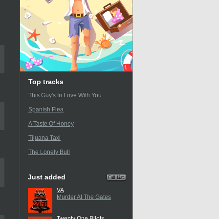
Top tracks
This Guy's In Love With You
Spanish Flea
A Taste Of Honey
Tijuana Taxi
The Lonely Bull
Just added
VA
Murder At The Gates
Twenty One Pilots