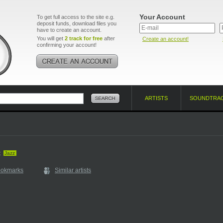
Your Account
To get full access to the site e.g.
deposit funds, download files you
have to create an account.
You will get
2 track for free
after
Create an account!
confirming your account!
ARTISTS
SOUNDTRA
t
Jazz
ookmarks
Similar artists