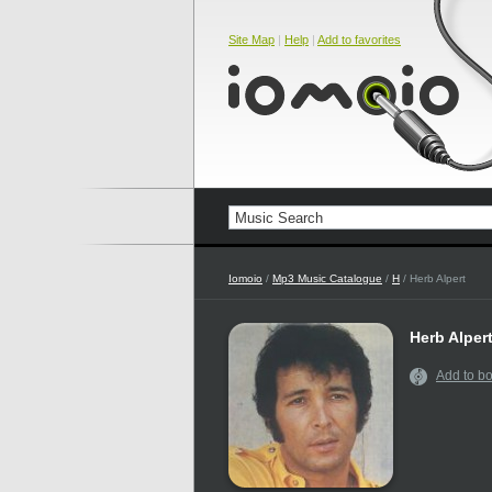
Site Map
|
Help
|
Add to favorites
Iomoio
/
Mp3 Music Catalogue
/
H
/ Herb Alpert
Herb Alper
Add to b