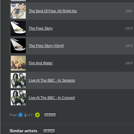
The Best Of Free: All Right No
1991
The Free Story
1974
The Free Story (Vinyl)
1973
Fire And Water
1970
Live At The BBC - In Session
Live At The BBC - In Concert
Page:
1
2
of 2
Similar artists