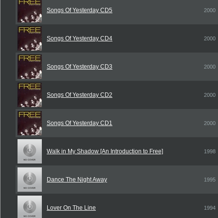
Songs Of Yesterday CD5
2000
Songs Of Yesterday CD4
2000
Songs Of Yesterday CD3
2000
Songs Of Yesterday CD2
2000
Songs Of Yesterday CD1
2000
Walk in My Shadow [An Introduction to Free]
1998
Dance The Night Away
1995
Lover On The Line
1994