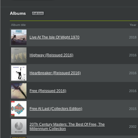
Albums
Album title
Year
Live At The Isle Of Wight 1970
2018
Highway (Reissued 2016)
2016
Heartbreaker (Reissued 2016)
2016
Free (Reissued 2016)
2016
Free At Last (Collectors Edition)
2015
20Th Century Masters: The Best Of Free, The
2002
Millennium Collection