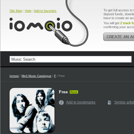
To get full access to 
Site Map
|
Help
|
Add to favorites
deposit funds, downlo
have to create an ac
You will get
2 track f
confirming your acco
Iomoio
/
Mp3 Music Catalogue
/
F
/ Free
Free
Rock
Add to bookmarks
Similar artis