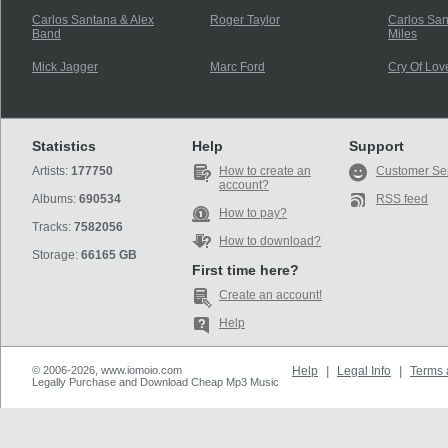
Carlos Santana & Alex
Roger Taylor
Carlos Sa
Band
Miles
Mick Jagger
Marc Ford
Cry Of Lov
Statistics
Help
Support
Artists:
177750
How to create an
Customer Se
account?
Albums:
690534
RSS feed
How to pay?
Tracks:
7582056
How to download?
Storage:
66165 GB
First time here?
Create an account!
Help
© 2006-2026, www.iomoio.com
Help
|
Legal Info
|
Terms 
Legally Purchase and Download Cheap Mp3 Music